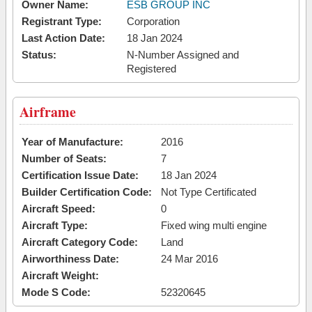
Owner Name:
ESB GROUP INC
Registrant Type:
Corporation
Last Action Date:
18 Jan 2024
Status:
N-Number Assigned and
Registered
Airframe
Year of Manufacture:
2016
Number of Seats:
7
Certification Issue Date:
18 Jan 2024
Builder Certification Code:
Not Type Certificated
Aircraft Speed:
0
Aircraft Type:
Fixed wing multi engine
Aircraft Category Code:
Land
Airworthiness Date:
24 Mar 2016
Aircraft Weight:
Mode S Code:
52320645