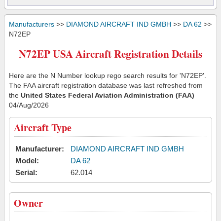
Manufacturers
>>
DIAMOND AIRCRAFT IND GMBH
>>
DA 62
>>
N72EP
N72EP USA Aircraft Registration Details
Here are the N Number lookup rego search results for 'N72EP'.
The FAA aircraft registration database was last refreshed from
the
United States Federal Aviation Administration (FAA)
04/Aug/2026
Aircraft Type
Manufacturer:
DIAMOND AIRCRAFT IND GMBH
Model:
DA 62
Serial:
62.014
Owner