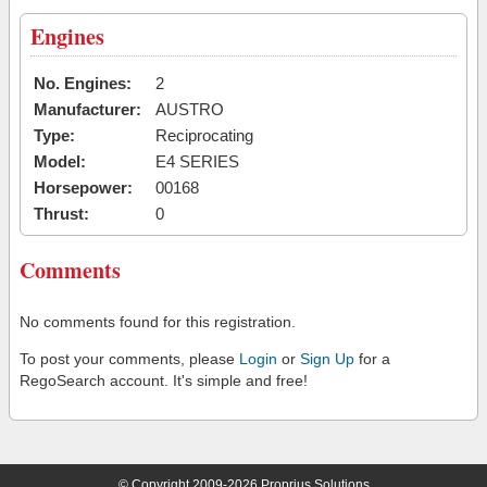
Engines
No. Engines:
2
Manufacturer:
AUSTRO
Type:
Reciprocating
Model:
E4 SERIES
Horsepower:
00168
Thrust:
0
Comments
No comments found for this registration.
To post your comments, please
Login
or
Sign Up
for a
RegoSearch account. It's simple and free!
© Copyright 2009-2026 Proprius Solutions