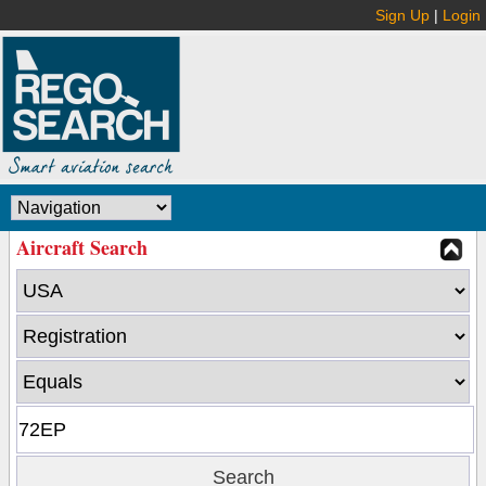
Sign Up
|
Login
Aircraft Search