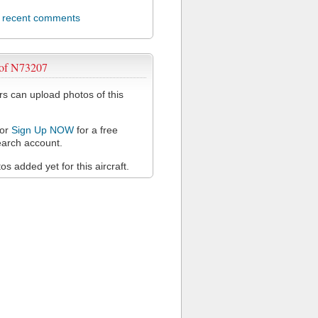
l recent comments
 of N73207
 can upload photos of this
or
Sign Up NOW
for a free
arch account.
s added yet for this aircraft.