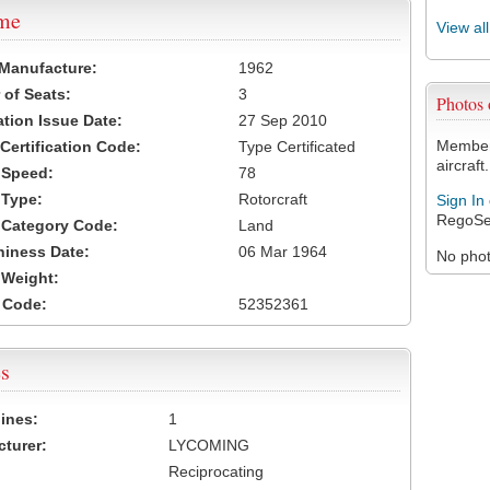
ame
View al
 Manufacture:
1962
of Seats:
3
Photos
ation Issue Date:
27 Sep 2010
Members
 Certification Code:
Type Certificated
aircraft.
t Speed:
78
 Type:
Rotorcraft
Sign In
RegoSe
t Category Code:
Land
hiness Date:
06 Mar 1964
No photo
t Weight:
 Code:
52352361
s
ines:
1
turer:
LYCOMING
Reciprocating