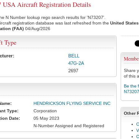
USA Aircraft Registration Details
he N Number lookup rego search results for 'N73207'.
rcraft registration database was last refreshed from the
United States
ation (FAA)
04/Aug/2026
ft Type
cturer:
BELL
Membe
47G-2A
2697
Share y
of this a
Be the 
N7320
Name:
HENDRICKSON FLYING SERVICE INC
ant Type:
Corporation
Other 
tion Date:
05 May 2023
C
N-Number Assigned and Registered
V