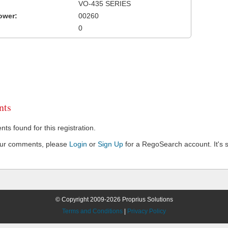
VO-435 SERIES
ower:
00260
0
ts
s found for this registration.
our comments, please
Login
or
Sign Up
for a RegoSearch account. It's s
© Copyright 2009-2026 Proprius Solutions
Terms and Conditions
|
Privacy Policy