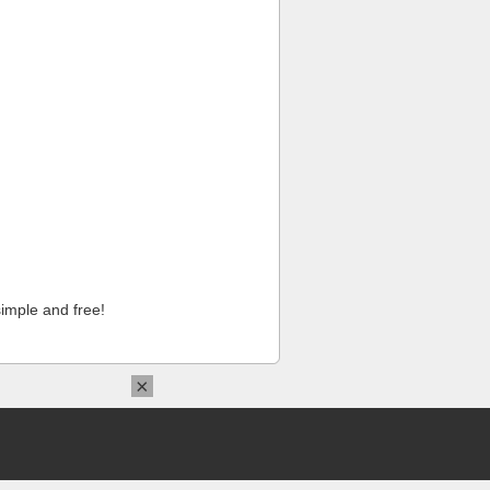
imple and free!
×