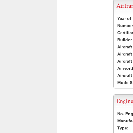
Airfr
Year of
Number 
Certific
Builder
Aircraf
Aircraft
Aircraf
Airwort
Aircraf
Mode S
Engine
No. Eng
Manufac
Type: