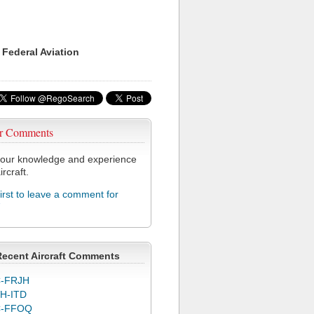
 Federal Aviation
r Comments
our knowledge and experience
ircraft.
first to leave a comment for
7
Recent Aircraft Comments
-FRJH
H-ITD
C-FFOQ