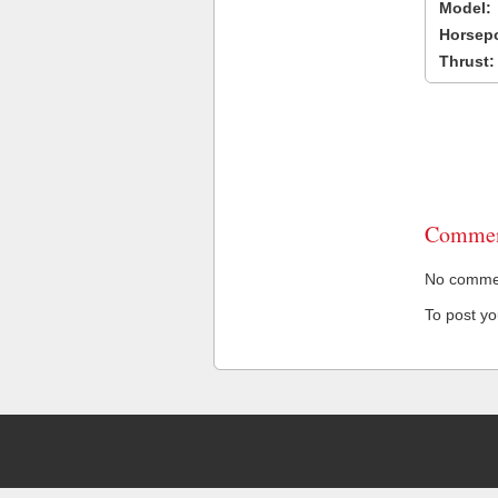
Model:
Horsep
Thrust:
Commen
No comment
To post y