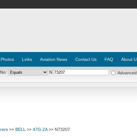
 Photos
Links
Aviation News
Contact Us
FAQ
About U
 No:
N
Advanced
rers
>>
BELL
>>
47G-2A
>> N73207