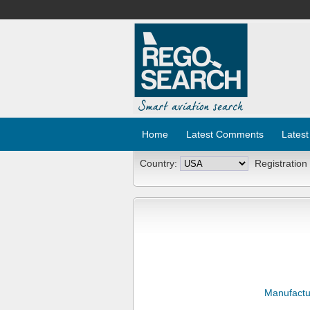
Home
Latest Comments
Latest
Country:
Registration
Manufactu