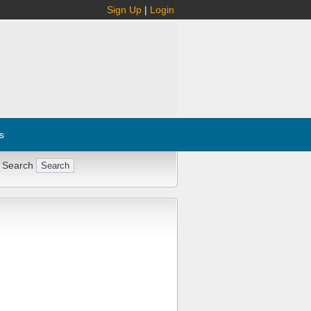
Sign Up
|
Login
s
 Search