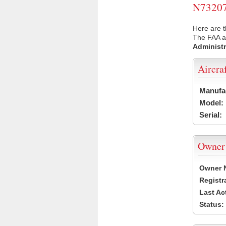
N73207 
Here are t
The FAA ai
Administr
Aircra
Manufa
Model:
Serial:
Owner
Owner 
Registr
Last Ac
Status: