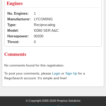
Engines
No. Engines:
1
Manufacturer:
LYCOMING
Type:
Reciprocating
Model:
I0360 SER A&C
Horsepower:
00200
Thrust:
0
Comments
No comments found for this registration.
To post your comments, please
Login
or
Sign Up
for a
RegoSearch account. It's simple and free!
© Copyright 2009-2026 Proprius Solutions