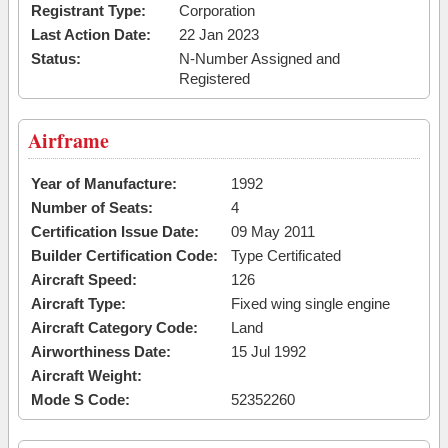
Registrant Type:
Corporation
Last Action Date:
22 Jan 2023
Status:
N-Number Assigned and
Registered
Airframe
Year of Manufacture:
1992
Number of Seats:
4
Certification Issue Date:
09 May 2011
Builder Certification Code:
Type Certificated
Aircraft Speed:
126
Aircraft Type:
Fixed wing single engine
Aircraft Category Code:
Land
Airworthiness Date:
15 Jul 1992
Aircraft Weight:
Mode S Code:
52352260