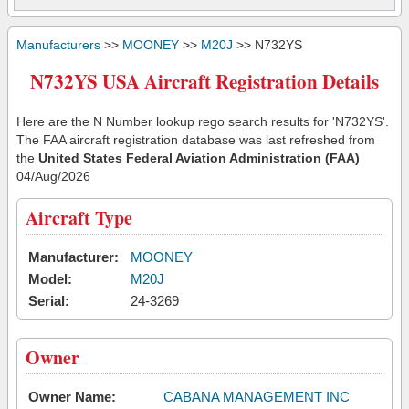
Manufacturers
>>
MOONEY
>>
M20J
>> N732YS
N732YS USA Aircraft Registration Details
Here are the N Number lookup rego search results for 'N732YS'.
The FAA aircraft registration database was last refreshed from
the
United States Federal Aviation Administration (FAA)
04/Aug/2026
Aircraft Type
Manufacturer:
MOONEY
Model:
M20J
Serial:
24-3269
Owner
Owner Name:
CABANA MANAGEMENT INC