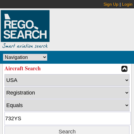
Sign Up
|
Login
Aircraft Search