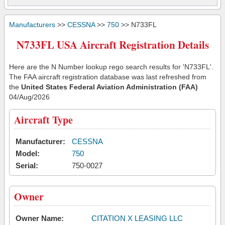
Manufacturers
>>
CESSNA
>>
750
>> N733FL
N733FL USA Aircraft Registration Details
Here are the N Number lookup rego search results for 'N733FL'.
The FAA aircraft registration database was last refreshed from
the
United States Federal Aviation Administration (FAA)
04/Aug/2026
Aircraft Type
Manufacturer:
CESSNA
Model:
750
Serial:
750-0027
Owner
Owner Name:
CITATION X LEASING LLC