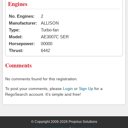
Engines
No. Engines:
2
Manufacturer:
ALLISON
Type:
Turbo-fan
Model:
AE3007C SER
Horsepower:
00000
Thrust:
6442
Comments
No comments found for this registration.
To post your comments, please
Login
or
Sign Up
for a
RegoSearch account. It's simple and free!
© Copyright 2009-2026 Proprius Solutions