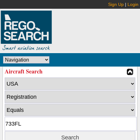
Sign Up
|
Login
Aircraft Search