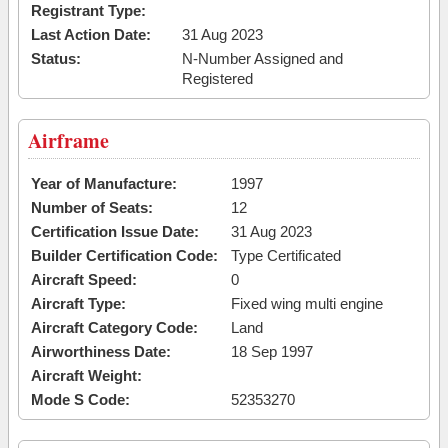
Registrant Type:
Last Action Date:
31 Aug 2023
Status:
N-Number Assigned and
Registered
Airframe
Year of Manufacture:
1997
Number of Seats:
12
Certification Issue Date:
31 Aug 2023
Builder Certification Code:
Type Certificated
Aircraft Speed:
0
Aircraft Type:
Fixed wing multi engine
Aircraft Category Code:
Land
Airworthiness Date:
18 Sep 1997
Aircraft Weight:
Mode S Code:
52353270