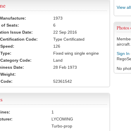
ame
View al
 Manufacture:
1973
of Seats:
6
Photos
ation Issue Date:
22 Sep 2016
Members
 Certification Code:
Type Certificated
aircraft.
t Speed:
126
 Type:
Fixed wing single engine
Sign In
RegoSe
t Category Code:
Land
hiness Date:
28 Feb 1973
No photo
t Weight:
 Code:
52361542
s
ines:
1
turer:
LYCOMING
Turbo-prop