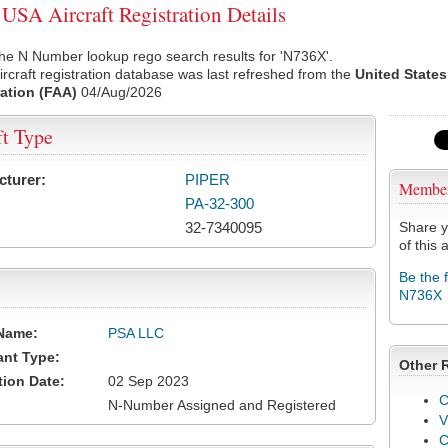
SA Aircraft Registration Details
he N Number lookup rego search results for 'N736X'.
rcraft registration database was last refreshed from the
United States
ation (FAA)
04/Aug/2026
ft Type
cturer:
PIPER
Membe
PA-32-300
32-7340095
Share y
of this a
Be the 
N736X
Name:
PSA LLC
ant Type:
Other 
tion Date:
02 Sep 2023
C
N-Number Assigned and Registered
V