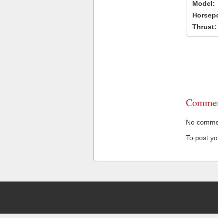
Model:
Horsep
Thrust:
Commen
No comment
To post y