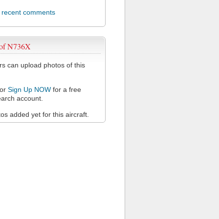
l recent comments
 of N736X
 can upload photos of this
or
Sign Up NOW
for a free
arch account.
s added yet for this aircraft.