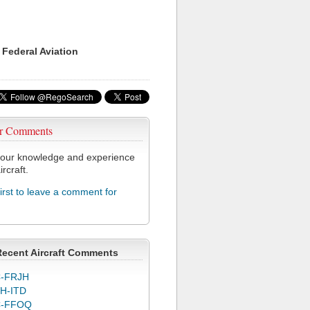
 Federal Aviation
r Comments
our knowledge and experience
ircraft.
first to leave a comment for
Recent Aircraft Comments
-FRJH
H-ITD
C-FFOQ