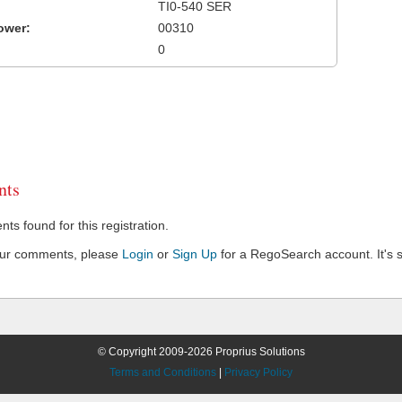
TI0-540 SER
ower:
00310
0
ts
s found for this registration.
our comments, please
Login
or
Sign Up
for a RegoSearch account. It's s
© Copyright 2009-2026 Proprius Solutions
Terms and Conditions
|
Privacy Policy