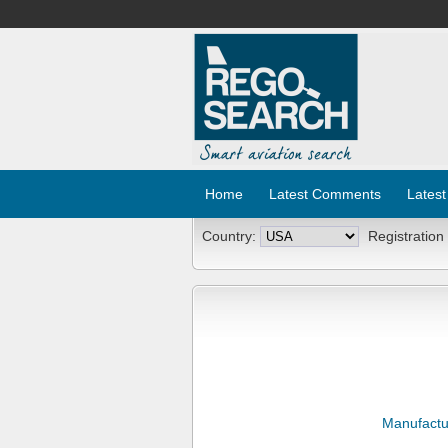
Home
Latest Comments
Latest
Country:
Registration
Manufactu