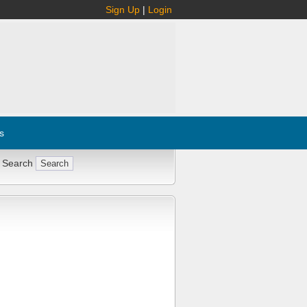
Sign Up
|
Login
s
 Search