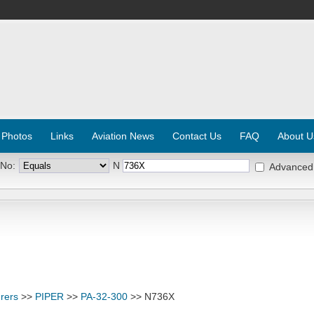
 Photos
Links
Aviation News
Contact Us
FAQ
About U
 No:
N
Advanced
rers
>>
PIPER
>>
PA-32-300
>> N736X