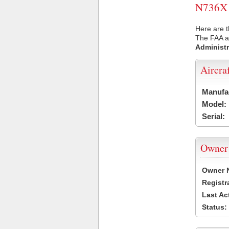
N736X U
Here are t
The FAA ai
Administr
Aircra
Manufa
Model:
Serial:
Owner
Owner 
Registr
Last Ac
Status: