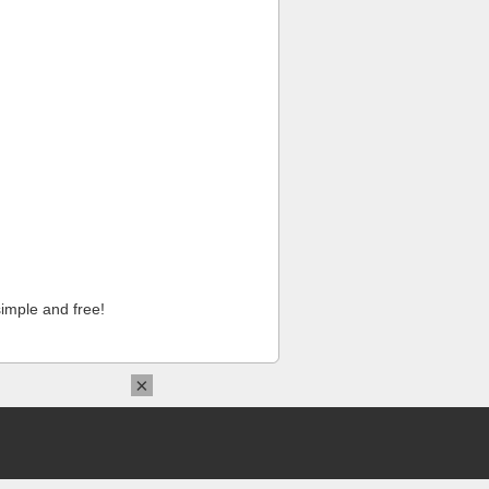
imple and free!
×