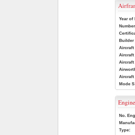
Airfr
Year of
Number 
Certific
Builder
Aircraf
Aircraft
Aircraf
Airwort
Aircraf
Mode S
Engine
No. Eng
Manufac
Type: