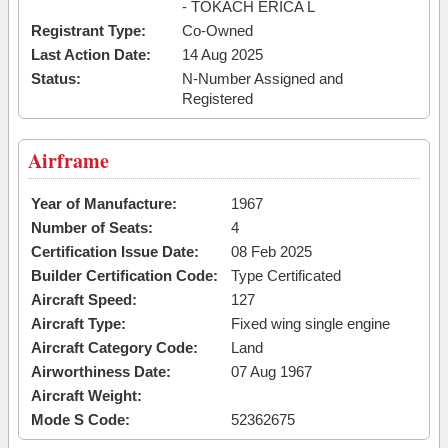
- TOKACH ERICA L
Registrant Type:
Co-Owned
Last Action Date:
14 Aug 2025
Status:
N-Number Assigned and
Registered
Airframe
Year of Manufacture:
1967
Number of Seats:
4
Certification Issue Date:
08 Feb 2025
Builder Certification Code:
Type Certificated
Aircraft Speed:
127
Aircraft Type:
Fixed wing single engine
Aircraft Category Code:
Land
Airworthiness Date:
07 Aug 1967
Aircraft Weight:
Mode S Code:
52362675