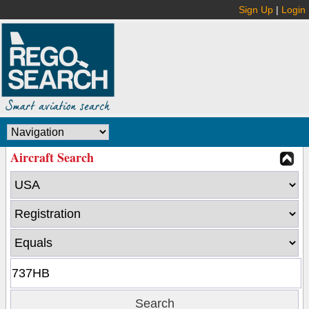
Sign Up
|
Login
Aircraft Search