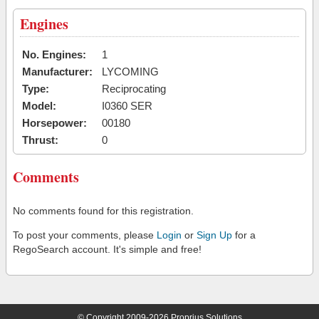
Engines
No. Engines:
1
Manufacturer:
LYCOMING
Type:
Reciprocating
Model:
I0360 SER
Horsepower:
00180
Thrust:
0
Comments
No comments found for this registration.
To post your comments, please
Login
or
Sign Up
for a
RegoSearch account. It's simple and free!
© Copyright 2009-2026 Proprius Solutions