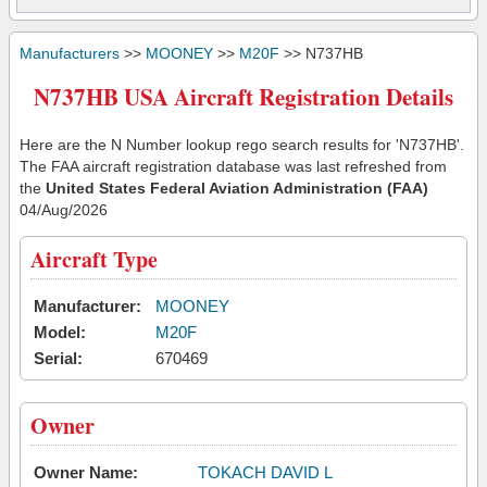
Manufacturers
>>
MOONEY
>>
M20F
>> N737HB
N737HB USA Aircraft Registration Details
Here are the N Number lookup rego search results for 'N737HB'.
The FAA aircraft registration database was last refreshed from
the
United States Federal Aviation Administration (FAA)
04/Aug/2026
Aircraft Type
Manufacturer:
MOONEY
Model:
M20F
Serial:
670469
Owner
Owner Name:
TOKACH DAVID L