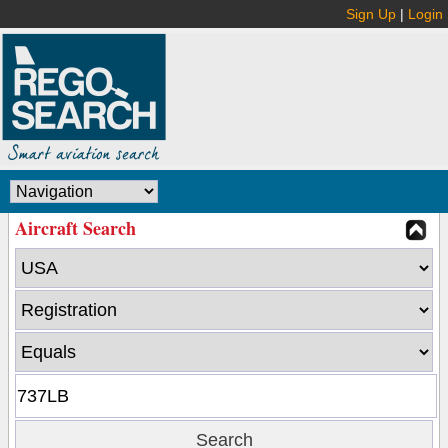
Sign Up
|
Login
Aircraft Search