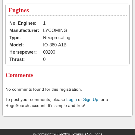
Engines
No. Engines:
1
Manufacturer:
LYCOMING
Type:
Reciprocating
Model:
IO-360-A1B
Horsepower:
00200
Thrust:
0
Comments
No comments found for this registration.
To post your comments, please
Login
or
Sign Up
for a
RegoSearch account. It's simple and free!
© Copyright 2009-2026 Proprius Solutions