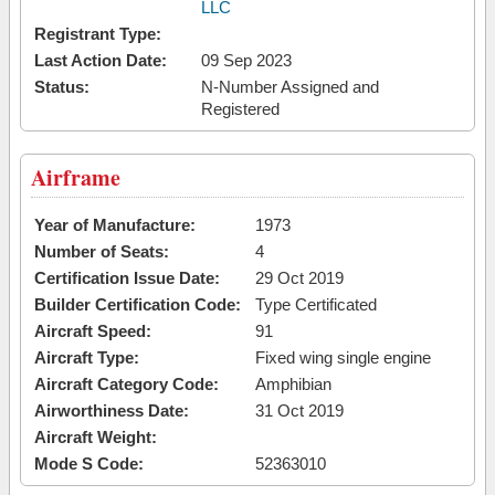
LLC
Registrant Type:
Last Action Date:
09 Sep 2023
Status:
N-Number Assigned and
Registered
Airframe
Year of Manufacture:
1973
Number of Seats:
4
Certification Issue Date:
29 Oct 2019
Builder Certification Code:
Type Certificated
Aircraft Speed:
91
Aircraft Type:
Fixed wing single engine
Aircraft Category Code:
Amphibian
Airworthiness Date:
31 Oct 2019
Aircraft Weight:
Mode S Code:
52363010