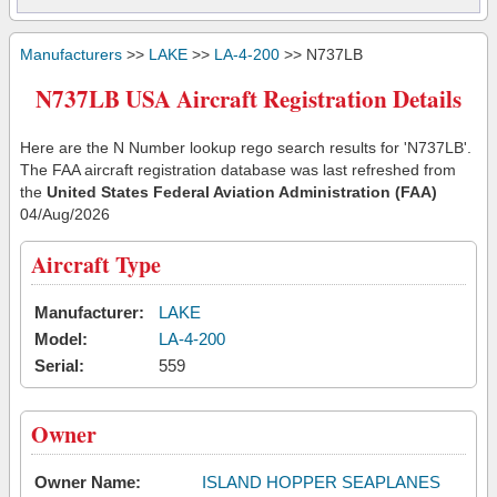
Manufacturers
>>
LAKE
>>
LA-4-200
>> N737LB
N737LB USA Aircraft Registration Details
Here are the N Number lookup rego search results for 'N737LB'.
The FAA aircraft registration database was last refreshed from
the
United States Federal Aviation Administration (FAA)
04/Aug/2026
Aircraft Type
Manufacturer:
LAKE
Model:
LA-4-200
Serial:
559
Owner
Owner Name:
ISLAND HOPPER SEAPLANES