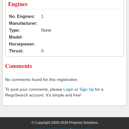
Engines
No. Engines:
1
Manufacturer:
Type:
None
Model:
Horsepower:
Thrust:
0
Comments
No comments found for this registration.
To post your comments, please
Login
or
Sign Up
for a
RegoSearch account. It's simple and free!
© Copyright 2009-2026 Proprius Solutions