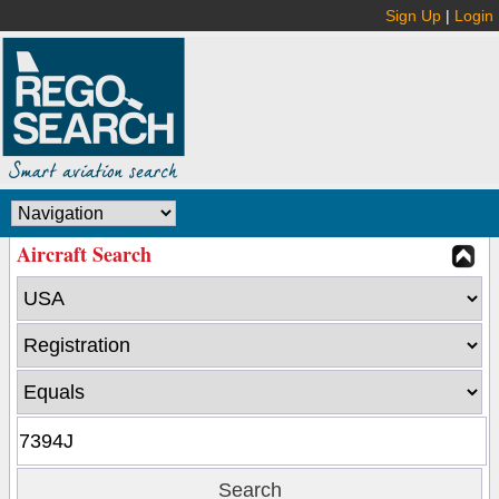
Sign Up
|
Login
Aircraft Search