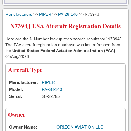
Manufacturers
>>
PIPER
>>
PA-28-140
>> N7394J
N7394J USA Aircraft Registration Details
Here are the N Number lookup rego search results for 'N7394J'.
The FAA aircraft registration database was last refreshed from
the
United States Federal Aviation Administration (FAA)
04/Aug/2026
Aircraft Type
Manufacturer:
PIPER
Model:
PA-28-140
Serial:
28-22785
Owner
Owner Name:
HORIZON AVIATION LLC