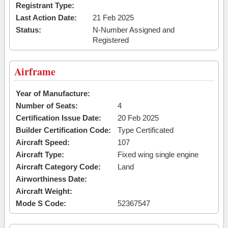
Registrant Type:
Last Action Date:
21 Feb 2025
Status:
N-Number Assigned and
Registered
Airframe
Year of Manufacture:
Number of Seats:
4
Certification Issue Date:
20 Feb 2025
Builder Certification Code:
Type Certificated
Aircraft Speed:
107
Aircraft Type:
Fixed wing single engine
Aircraft Category Code:
Land
Airworthiness Date:
Aircraft Weight:
Mode S Code:
52367547