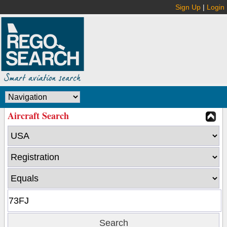
Sign Up
|
Login
Aircraft Search