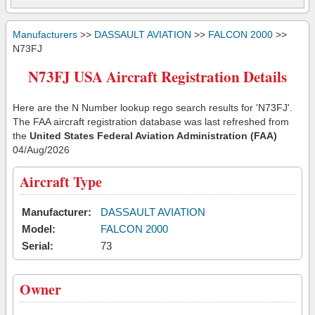
Manufacturers
>>
DASSAULT AVIATION
>>
FALCON 2000
>>
N73FJ
N73FJ USA Aircraft Registration Details
Here are the N Number lookup rego search results for 'N73FJ'.
The FAA aircraft registration database was last refreshed from
the
United States Federal Aviation Administration (FAA)
04/Aug/2026
Aircraft Type
Manufacturer:
DASSAULT AVIATION
Model:
FALCON 2000
Serial:
73
Owner