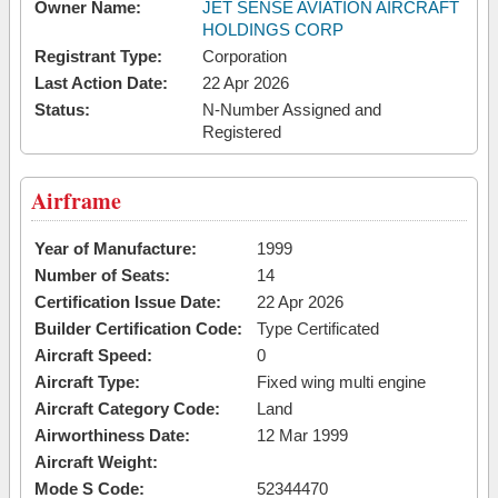
Owner Name:
JET SENSE AVIATION AIRCRAFT
HOLDINGS CORP
Registrant Type:
Corporation
Last Action Date:
22 Apr 2026
Status:
N-Number Assigned and
Registered
Airframe
Year of Manufacture:
1999
Number of Seats:
14
Certification Issue Date:
22 Apr 2026
Builder Certification Code:
Type Certificated
Aircraft Speed:
0
Aircraft Type:
Fixed wing multi engine
Aircraft Category Code:
Land
Airworthiness Date:
12 Mar 1999
Aircraft Weight:
Mode S Code:
52344470