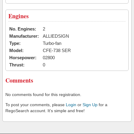
Engines
No. Engines:
2
Manufacturer:
ALLIEDSIGN
Type:
Turbo-fan
Model:
CFE-738 SER
Horsepower:
02800
Thrust:
0
Comments
No comments found for this registration.
To post your comments, please
Login
or
Sign Up
for a
RegoSearch account. It's simple and free!