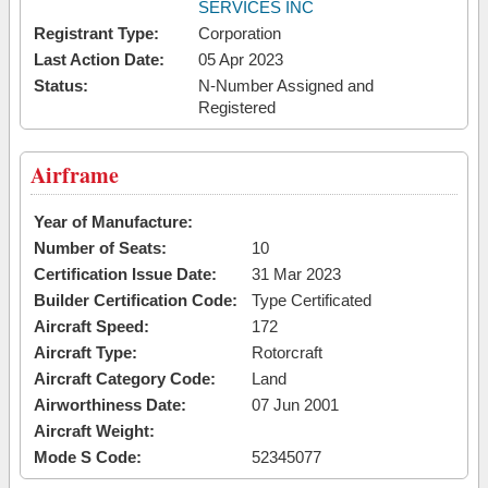
SERVICES INC
Registrant Type:
Corporation
Last Action Date:
05 Apr 2023
Status:
N-Number Assigned and
Registered
Airframe
Year of Manufacture:
Number of Seats:
10
Certification Issue Date:
31 Mar 2023
Builder Certification Code:
Type Certificated
Aircraft Speed:
172
Aircraft Type:
Rotorcraft
Aircraft Category Code:
Land
Airworthiness Date:
07 Jun 2001
Aircraft Weight:
Mode S Code:
52345077