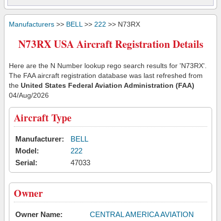
Manufacturers
>>
BELL
>>
222
>> N73RX
N73RX USA Aircraft Registration Details
Here are the N Number lookup rego search results for 'N73RX'.
The FAA aircraft registration database was last refreshed from
the
United States Federal Aviation Administration (FAA)
04/Aug/2026
Aircraft Type
Manufacturer:
BELL
Model:
222
Serial:
47033
Owner
Owner Name:
CENTRAL AMERICA AVIATION