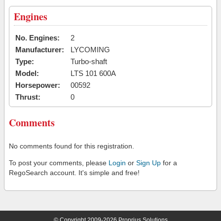
Engines
No. Engines:
2
Manufacturer:
LYCOMING
Type:
Turbo-shaft
Model:
LTS 101 600A
Horsepower:
00592
Thrust:
0
Comments
No comments found for this registration.
To post your comments, please
Login
or
Sign Up
for a
RegoSearch account. It's simple and free!
© Copyright 2009-2026 Proprius Solutions