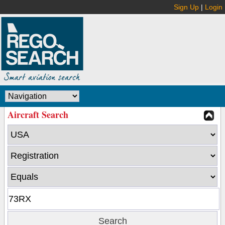
Sign Up
|
Login
Aircraft Search