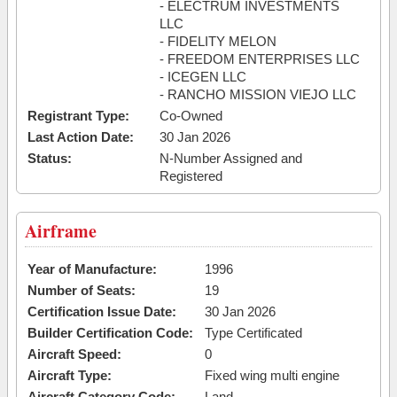
- ELECTRUM INVESTMENTS
LLC
- FIDELITY MELON
- FREEDOM ENTERPRISES LLC
- ICEGEN LLC
- RANCHO MISSION VIEJO LLC
Registrant Type:
Co-Owned
Last Action Date:
30 Jan 2026
Status:
N-Number Assigned and
Registered
Airframe
Year of Manufacture:
1996
Number of Seats:
19
Certification Issue Date:
30 Jan 2026
Builder Certification Code:
Type Certificated
Aircraft Speed:
0
Aircraft Type:
Fixed wing multi engine
Aircraft Category Code:
Land