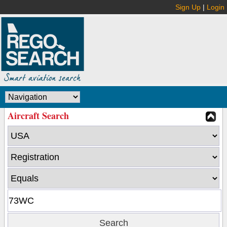
Sign Up
|
Login
Aircraft Search