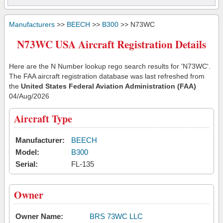
Manufacturers
>>
BEECH
>>
B300
>> N73WC
N73WC USA Aircraft Registration Details
Here are the N Number lookup rego search results for 'N73WC'.
The FAA aircraft registration database was last refreshed from
the
United States Federal Aviation Administration (FAA)
04/Aug/2026
Aircraft Type
Manufacturer:
BEECH
Model:
B300
Serial:
FL-135
Owner
Owner Name:
BRS 73WC LLC