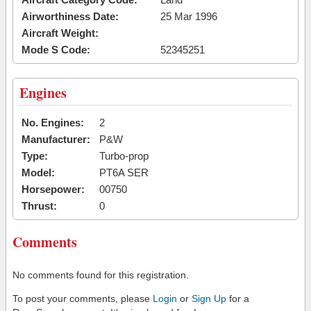
Airworthiness Date:
25 Mar 1996
Aircraft Weight:
Mode S Code:
52345251
Engines
No. Engines:
2
Manufacturer:
P&W
Type:
Turbo-prop
Model:
PT6A SER
Horsepower:
00750
Thrust:
0
Comments
No comments found for this registration.
To post your comments, please
Login
or
Sign Up
for a