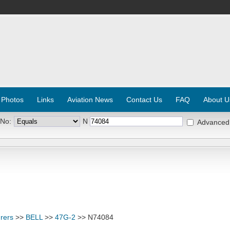
 Photos
Links
Aviation News
Contact Us
FAQ
About U
 No:
N
Advanced
rers
>>
BELL
>>
47G-2
>> N74084