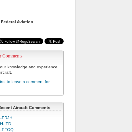
 Federal Aviation
r Comments
our knowledge and experience
ircraft.
first to leave a comment for
4
Recent Aircraft Comments
-FRJH
H-ITD
C-FFOQ