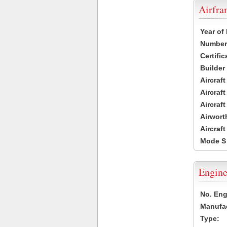
Airfr
Year of
Number 
Certific
Builder
Aircraf
Aircraft
Aircraf
Airwort
Aircraf
Mode S
Engine
No. Eng
Manufac
Type: