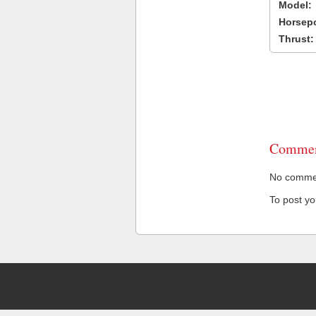
Model:
Horsep
Thrust:
Commen
No comment
To post y