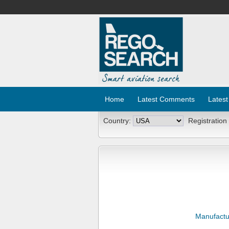
Home
Latest Comments
Latest
Country:
Registration
Manufactu