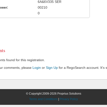
6A&6V335 SER
ower:
00210
0
ts
s found for this registration.
our comments, please
Login
or
Sign Up
for a RegoSearch account. It's s
© Copyright 2009-2026 Proprius Solutions
Terms and Conditions
|
Privacy Policy