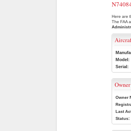
N74084 
Here are t
The FAA ai
Administr
Aircra
Manufa
Model:
Serial:
Owner
Owner 
Registr
Last Ac
Status: