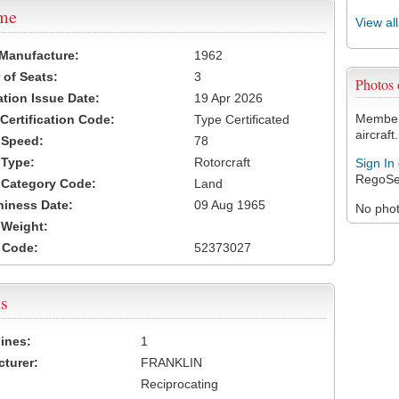
ame
View al
 Manufacture:
1962
of Seats:
3
Photos
ation Issue Date:
19 Apr 2026
Members
 Certification Code:
Type Certificated
aircraft.
t Speed:
78
 Type:
Rotorcraft
Sign In
RegoSe
t Category Code:
Land
hiness Date:
09 Aug 1965
No photo
t Weight:
 Code:
52373027
s
ines:
1
turer:
FRANKLIN
Reciprocating