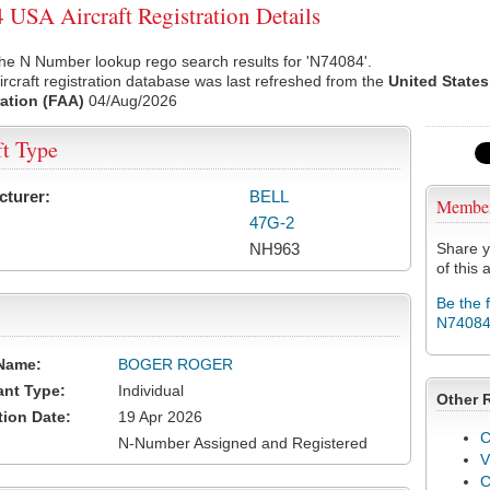
USA Aircraft Registration Details
he N Number lookup rego search results for 'N74084'.
rcraft registration database was last refreshed from the
United States
ation (FAA)
04/Aug/2026
ft Type
cturer:
BELL
Membe
47G-2
NH963
Share y
of this a
Be the 
N7408
Name:
BOGER ROGER
ant Type:
Individual
Other 
tion Date:
19 Apr 2026
C
N-Number Assigned and Registered
V