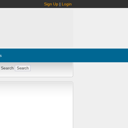
Sign Up
|
Login
s
 Search