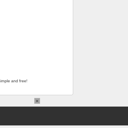
imple and free!
×