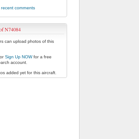
l recent comments
 of N74084
 can upload photos of this
or
Sign Up NOW
for a free
arch account.
s added yet for this aircraft.