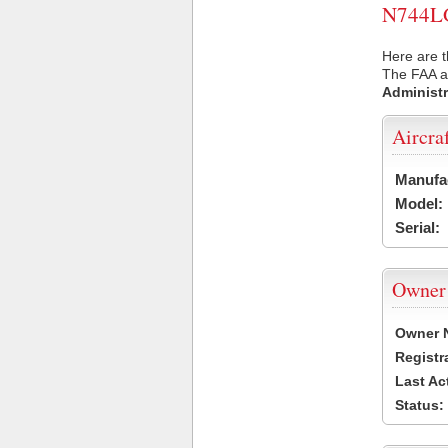
N744LG 
Here are t
The FAA ai
Administr
Aircra
Manufa
Model:
Serial:
Owner
Owner 
Registr
Last Ac
Status: