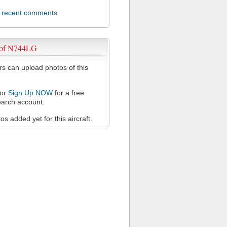
l recent comments
 of N744LG
 can upload photos of this
or
Sign Up NOW
for a free
arch account.
s added yet for this aircraft.