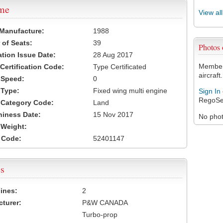
ame
View al
 Manufacture:
1988
of Seats:
39
Photos
ation Issue Date:
28 Aug 2017
Members
 Certification Code:
Type Certificated
aircraft.
t Speed:
0
 Type:
Fixed wing multi engine
Sign In
RegoSe
t Category Code:
Land
hiness Date:
15 Nov 2017
No photo
t Weight:
 Code:
52401147
s
ines:
2
turer:
P&W CANADA
Turbo-prop