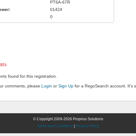
PT6A-67R
ower:
01424
0
ts
s found for this registration.
our comments, please
Login
or
Sign Up
for a RegoSearch account. It's s
© Copyright 2009-2026 Proprius Solutions
Terms and Conditions
|
Privacy Policy