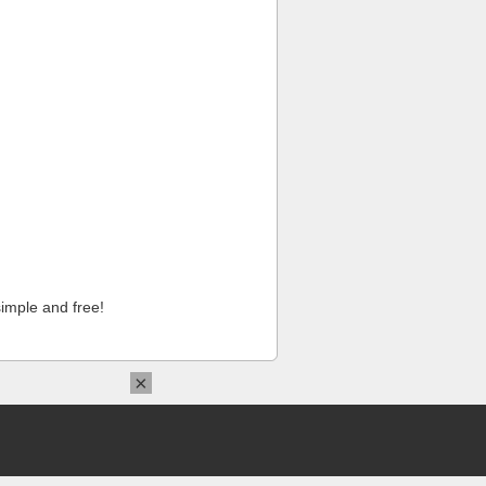
imple and free!
×