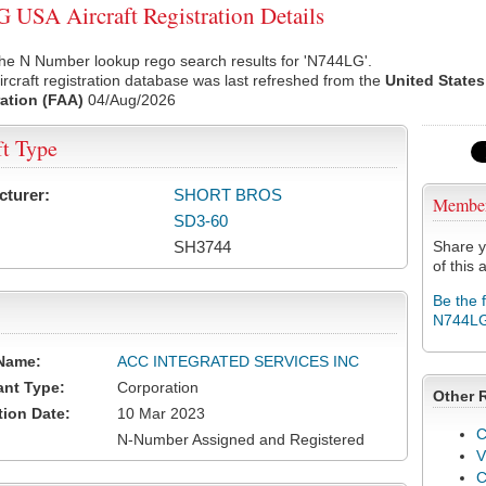
USA Aircraft Registration Details
he N Number lookup rego search results for 'N744LG'.
rcraft registration database was last refreshed from the
United States
ation (FAA)
04/Aug/2026
ft Type
cturer:
SHORT BROS
Membe
SD3-60
SH3744
Share y
of this a
Be the 
N744L
Name:
ACC INTEGRATED SERVICES INC
ant Type:
Corporation
Other 
tion Date:
10 Mar 2023
C
N-Number Assigned and Registered
V