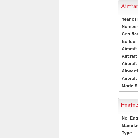
Airfr
Year of
Number 
Certific
Builder
Aircraf
Aircraft
Aircraf
Airwort
Aircraf
Mode S
Engine
No. Eng
Manufac
Type: