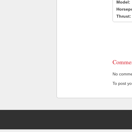
Model:
Horsep
Thrust:
Commen
No comment
To post y