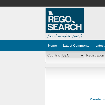
Home
Latest Comments
Latest
Country:
Registration
Manufactu