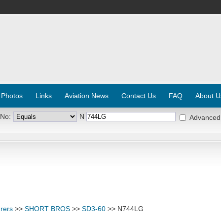
 Photos
Links
Aviation News
Contact Us
FAQ
About U
 No:
N
Advanced
rers
>>
SHORT BROS
>>
SD3-60
>> N744LG