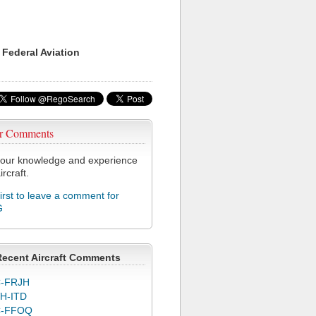
 Federal Aviation
r Comments
our knowledge and experience
ircraft.
first to leave a comment for
G
Recent Aircraft Comments
-FRJH
H-ITD
C-FFOQ