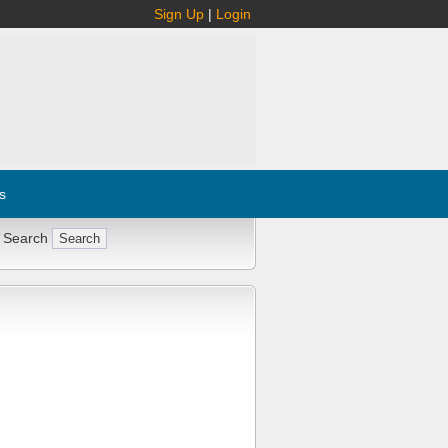
Sign Up
|
Login
s
 Search