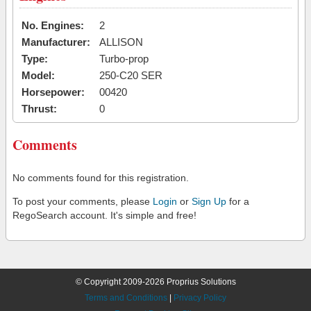
No. Engines:
2
Manufacturer:
ALLISON
Type:
Turbo-prop
Model:
250-C20 SER
Horsepower:
00420
Thrust:
0
Comments
No comments found for this registration.
To post your comments, please
Login
or
Sign Up
for a
RegoSearch account. It's simple and free!
© Copyright 2009-2026 Proprius Solutions
Terms and Conditions
|
Privacy Policy