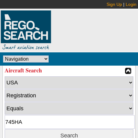
Sign Up
|
Login
Aircraft Search