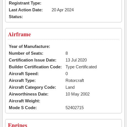
Registrant Type:
Last Action Date:
20 Apr 2024
Status:
Airframe
Year of Manufacture:
Number of Seats:
8
Certification Issue Date:
13 Jul 2020
Builder Certification Code:
Type Certificated
Aircraft Speed:
0
Aircraft Type:
Rotorcraft
Aircraft Category Code:
Land
Airworthiness Date:
10 May 2002
Aircraft Weight:
Mode S Code:
52402715
Engines