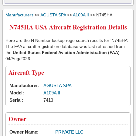
Manufacturers
>>
AGUSTA SPA
>>
A109A II
>> N745HA
N745HA USA Aircraft Registration Details
Here are the N Number lookup rego search results for 'N745HA'.
The FAA aircraft registration database was last refreshed from
the
United States Federal Aviation Administration (FAA)
04/Aug/2026
Aircraft Type
Manufacturer:
AGUSTA SPA
Model:
A109A II
Serial:
7413
Owner
Owner Name:
PRIVATE LLC