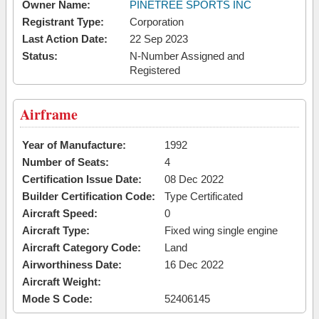
Owner Name:
PINETREE SPORTS INC
Registrant Type:
Corporation
Last Action Date:
22 Sep 2023
Status:
N-Number Assigned and
Registered
Airframe
Year of Manufacture:
1992
Number of Seats:
4
Certification Issue Date:
08 Dec 2022
Builder Certification Code:
Type Certificated
Aircraft Speed:
0
Aircraft Type:
Fixed wing single engine
Aircraft Category Code:
Land
Airworthiness Date:
16 Dec 2022
Aircraft Weight:
Mode S Code:
52406145