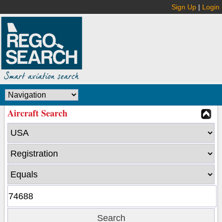
Sign Up
|
Login
Aircraft Search