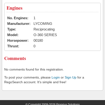
Engines
No. Engines:
1
Manufacturer:
LYCOMING
Type:
Reciprocating
Model:
O-360 SERIES
Horsepower:
00180
Thrust:
0
Comments
No comments found for this registration.
To post your comments, please
Login
or
Sign Up
for a
RegoSearch account. It's simple and free!
© Copyright 2009-2026 Proprius Solutions