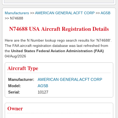
Manufacturers
>>
AMERICAN GENERAL ACFT CORP
>>
AG5B
>> N74688
N74688 USA Aircraft Registration Details
Here are the N Number lookup rego search results for 'N74688'.
The FAA aircraft registration database was last refreshed from
the
United States Federal Aviation Administration (FAA)
04/Aug/2026
Aircraft Type
Manufacturer:
AMERICAN GENERAL ACFT CORP
Model:
AG5B
Serial:
10127
Owner