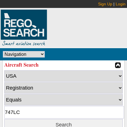
Sign Up
|
Login
Aircraft Search