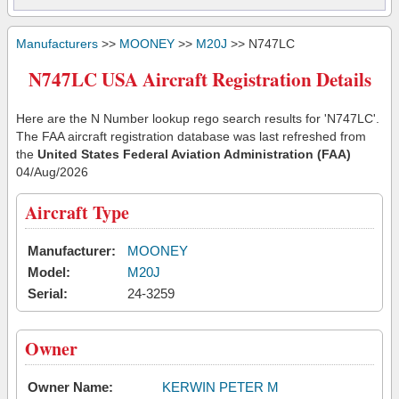
Manufacturers
>>
MOONEY
>>
M20J
>> N747LC
N747LC USA Aircraft Registration Details
Here are the N Number lookup rego search results for 'N747LC'.
The FAA aircraft registration database was last refreshed from
the
United States Federal Aviation Administration (FAA)
04/Aug/2026
Aircraft Type
Manufacturer:
MOONEY
Model:
M20J
Serial:
24-3259
Owner
Owner Name:
KERWIN PETER M