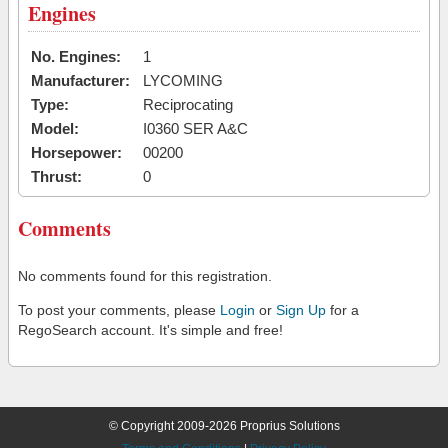
Engines
No. Engines:
1
Manufacturer:
LYCOMING
Type:
Reciprocating
Model:
I0360 SER A&C
Horsepower:
00200
Thrust:
0
Comments
No comments found for this registration.
To post your comments, please
Login
or
Sign Up
for a
RegoSearch account. It's simple and free!
© Copyright 2009-2026 Proprius Solutions