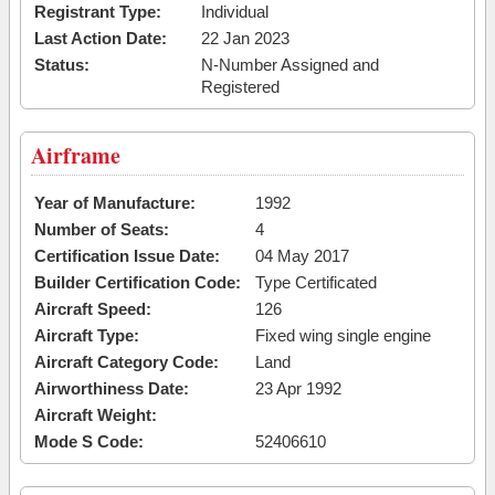
Registrant Type:
Individual
Last Action Date:
22 Jan 2023
Status:
N-Number Assigned and
Registered
Airframe
Year of Manufacture:
1992
Number of Seats:
4
Certification Issue Date:
04 May 2017
Builder Certification Code:
Type Certificated
Aircraft Speed:
126
Aircraft Type:
Fixed wing single engine
Aircraft Category Code:
Land
Airworthiness Date:
23 Apr 1992
Aircraft Weight:
Mode S Code:
52406610