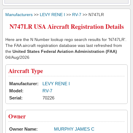
Manufacturers
>>
LEVY RENE I
>>
RV-7
>> N747LR
N747LR USA Aircraft Registration Details
Here are the N Number lookup rego search results for 'N747LR'.
The FAA aircraft registration database was last refreshed from
the
United States Federal Aviation Administration (FAA)
04/Aug/2026
Aircraft Type
Manufacturer:
LEVY RENE I
Model:
RV-7
Serial:
70226
Owner
Owner Name:
MURPHY JAMES C