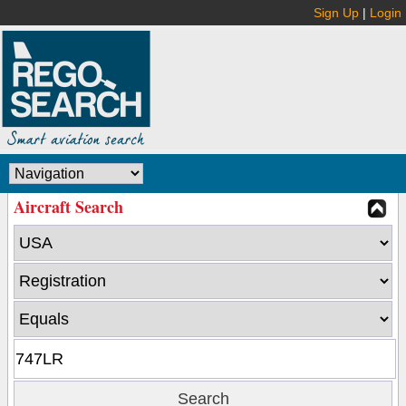
Sign Up
|
Login
Aircraft Search