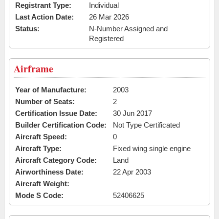
Registrant Type:
Individual
Last Action Date:
26 Mar 2026
Status:
N-Number Assigned and
Registered
Airframe
Year of Manufacture:
2003
Number of Seats:
2
Certification Issue Date:
30 Jun 2017
Builder Certification Code:
Not Type Certificated
Aircraft Speed:
0
Aircraft Type:
Fixed wing single engine
Aircraft Category Code:
Land
Airworthiness Date:
22 Apr 2003
Aircraft Weight:
Mode S Code:
52406625