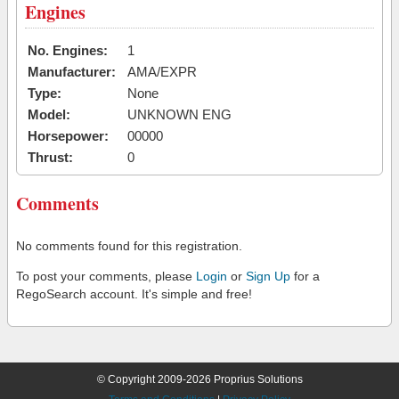
Engines
No. Engines:
1
Manufacturer:
AMA/EXPR
Type:
None
Model:
UNKNOWN ENG
Horsepower:
00000
Thrust:
0
Comments
No comments found for this registration.
To post your comments, please
Login
or
Sign Up
for a
RegoSearch account. It's simple and free!
© Copyright 2009-2026 Proprius Solutions