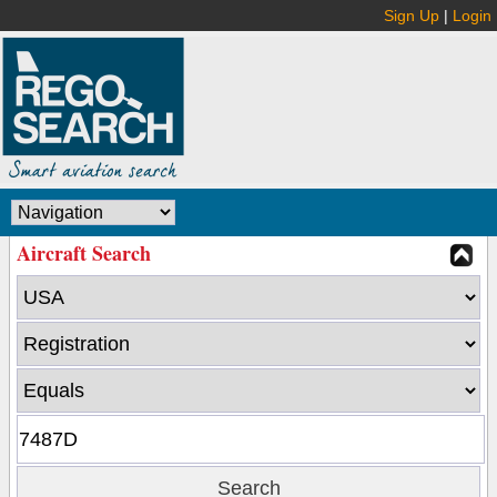
Sign Up
|
Login
Aircraft Search