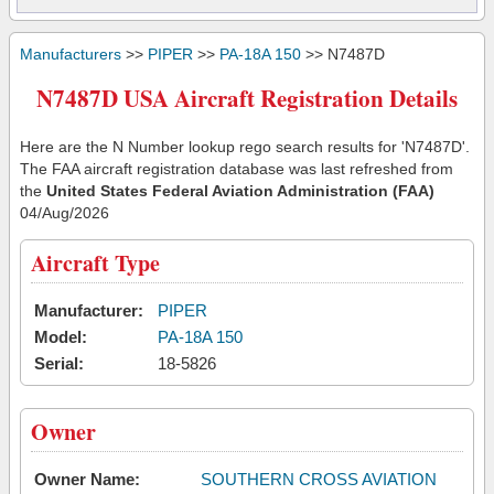
Manufacturers
>>
PIPER
>>
PA-18A 150
>> N7487D
N7487D USA Aircraft Registration Details
Here are the N Number lookup rego search results for 'N7487D'.
The FAA aircraft registration database was last refreshed from
the
United States Federal Aviation Administration (FAA)
04/Aug/2026
Aircraft Type
Manufacturer:
PIPER
Model:
PA-18A 150
Serial:
18-5826
Owner
Owner Name:
SOUTHERN CROSS AVIATION