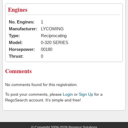
Engines
No. Engines:
1
Manufacturer:
LYCOMING
Type:
Reciprocating
Model:
0-320 SERIES
Horsepower:
00180
Thrust:
0
Comments
No comments found for this registration.
To post your comments, please
Login
or
Sign Up
for a
RegoSearch account. It's simple and free!
© Copyright 2009-2026 Proprius Solutions