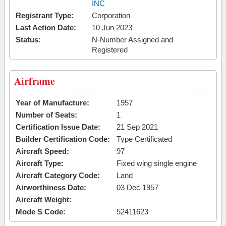
INC
Registrant Type:
Corporation
Last Action Date:
10 Jun 2023
Status:
N-Number Assigned and
Registered
Airframe
Year of Manufacture:
1957
Number of Seats:
1
Certification Issue Date:
21 Sep 2021
Builder Certification Code:
Type Certificated
Aircraft Speed:
97
Aircraft Type:
Fixed wing single engine
Aircraft Category Code:
Land
Airworthiness Date:
03 Dec 1957
Aircraft Weight:
Mode S Code:
52411623