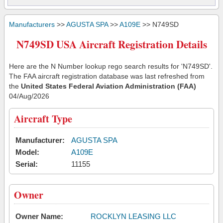
Manufacturers
>>
AGUSTA SPA
>>
A109E
>> N749SD
N749SD USA Aircraft Registration Details
Here are the N Number lookup rego search results for 'N749SD'.
The FAA aircraft registration database was last refreshed from
the
United States Federal Aviation Administration (FAA)
04/Aug/2026
Aircraft Type
Manufacturer:
AGUSTA SPA
Model:
A109E
Serial:
11155
Owner
Owner Name:
ROCKLYN LEASING LLC