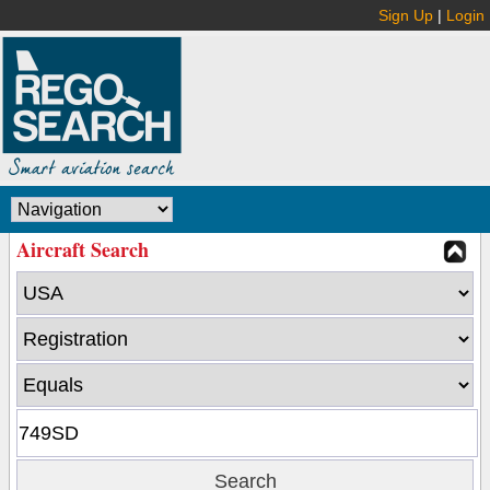
Sign Up
|
Login
Aircraft Search