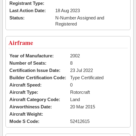
Registrant Type:
Last Action Date:
18 Aug 2023
Status:
N-Number Assigned and
Registered
Airframe
Year of Manufacture:
2002
Number of Seats:
8
Certification Issue Date:
23 Jul 2022
Builder Certification Code:
Type Certificated
Aircraft Speed:
0
Aircraft Type:
Rotorcraft
Aircraft Category Code:
Land
Airworthiness Date:
20 Mar 2015
Aircraft Weight:
Mode S Code:
52412615