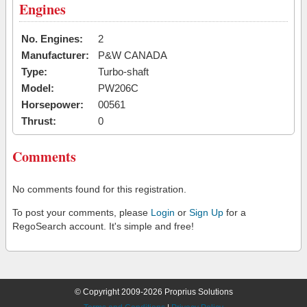
Engines
No. Engines:
2
Manufacturer:
P&W CANADA
Type:
Turbo-shaft
Model:
PW206C
Horsepower:
00561
Thrust:
0
Comments
No comments found for this registration.
To post your comments, please
Login
or
Sign Up
for a
RegoSearch account. It's simple and free!
© Copyright 2009-2026 Proprius Solutions