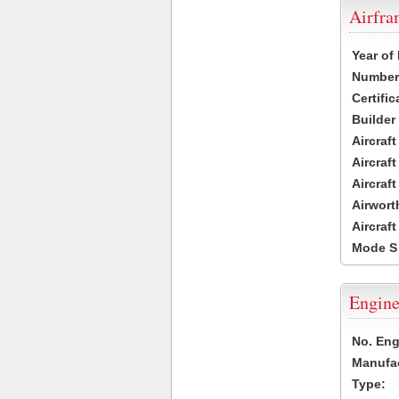
Airfr
Year of
Number 
Certific
Builder
Aircraf
Aircraft
Aircraf
Airwort
Aircraf
Mode S
Engine
No. Eng
Manufac
Type: