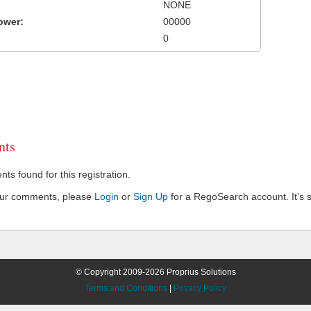
NONE
ower:
00000
0
ts
s found for this registration.
our comments, please
Login
or
Sign Up
for a RegoSearch account. It's s
© Copyright 2009-2026 Proprius Solutions
Terms and Conditions
|
Privacy Policy