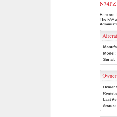
N74PZ U
Here are t
The FAA ai
Administr
Aircra
Manufa
Model:
Serial:
Owner
Owner 
Registr
Last Ac
Status: