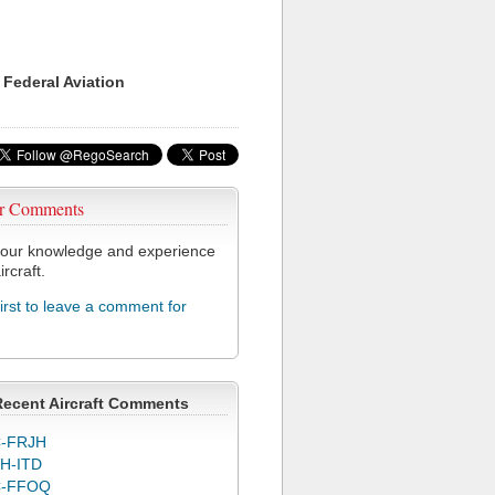
 Federal Aviation
r Comments
our knowledge and experience
ircraft.
first to leave a comment for
Recent Aircraft Comments
-FRJH
H-ITD
C-FFOQ