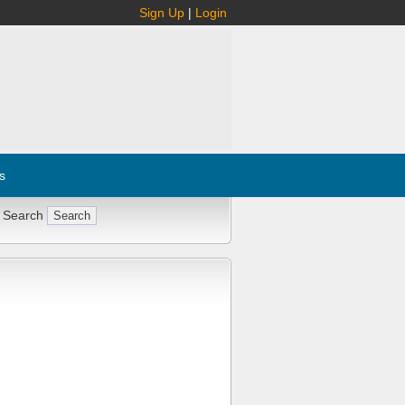
Sign Up
|
Login
s
 Search