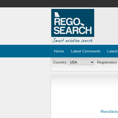
Home
Latest Comments
Latest
Country:
Registration
Manufactu