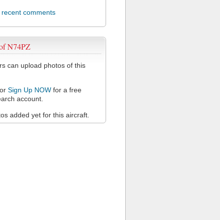
l recent comments
 of N74PZ
 can upload photos of this
or
Sign Up NOW
for a free
arch account.
s added yet for this aircraft.