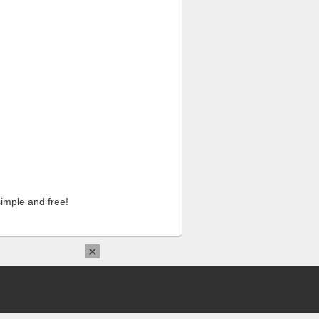
imple and free!
×