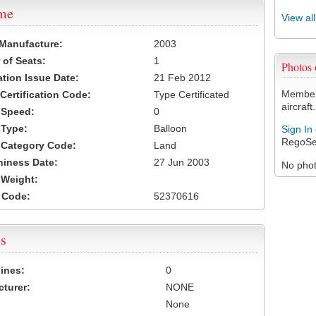
ame
View al
 Manufacture:
2003
of Seats:
1
Photos
ation Issue Date:
21 Feb 2012
Members
 Certification Code:
Type Certificated
aircraft.
t Speed:
0
 Type:
Balloon
Sign In
RegoSe
t Category Code:
Land
hiness Date:
27 Jun 2003
No photo
t Weight:
 Code:
52370616
s
ines:
0
turer:
NONE
None