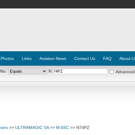
 Photos
Links
Aviation News
Contact Us
FAQ
About U
 No:
N
Advanced
rers
>>
ULTRAMAGIC SA
>>
M-65C
>> N74PZ