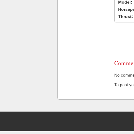
Model:
Horsep
Thrust:
Commen
No comment
To post y