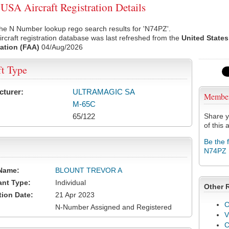
SA Aircraft Registration Details
he N Number lookup rego search results for 'N74PZ'.
rcraft registration database was last refreshed from the
United States
ation (FAA)
04/Aug/2026
ft Type
cturer:
ULTRAMAGIC SA
Membe
M-65C
65/122
Share y
of this a
Be the 
N74PZ
Name:
BLOUNT TREVOR A
ant Type:
Individual
Other 
tion Date:
21 Apr 2023
C
N-Number Assigned and Registered
V