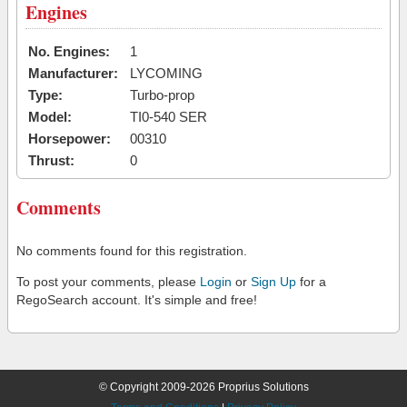
Engines
No. Engines:
1
Manufacturer:
LYCOMING
Type:
Turbo-prop
Model:
TI0-540 SER
Horsepower:
00310
Thrust:
0
Comments
No comments found for this registration.
To post your comments, please
Login
or
Sign Up
for a
RegoSearch account. It's simple and free!
© Copyright 2009-2026 Proprius Solutions