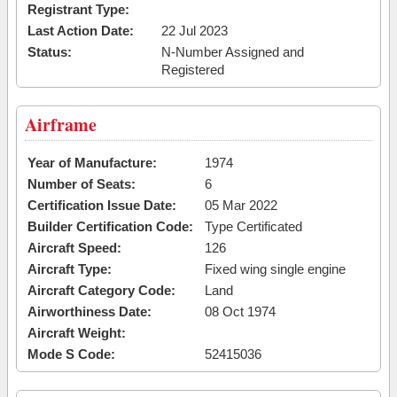
Registrant Type:
Last Action Date:
22 Jul 2023
Status:
N-Number Assigned and
Registered
Airframe
Year of Manufacture:
1974
Number of Seats:
6
Certification Issue Date:
05 Mar 2022
Builder Certification Code:
Type Certificated
Aircraft Speed:
126
Aircraft Type:
Fixed wing single engine
Aircraft Category Code:
Land
Airworthiness Date:
08 Oct 1974
Aircraft Weight:
Mode S Code:
52415036