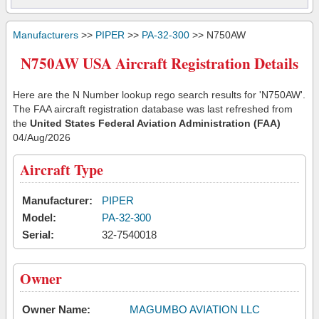
Manufacturers
>>
PIPER
>>
PA-32-300
>> N750AW
N750AW USA Aircraft Registration Details
Here are the N Number lookup rego search results for 'N750AW'.
The FAA aircraft registration database was last refreshed from
the
United States Federal Aviation Administration (FAA)
04/Aug/2026
Aircraft Type
Manufacturer:
PIPER
Model:
PA-32-300
Serial:
32-7540018
Owner
Owner Name:
MAGUMBO AVIATION LLC