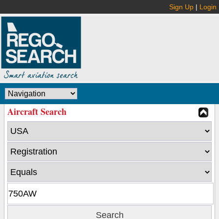
Sign Up
|
Login
Aircraft Search