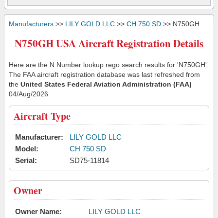
Manufacturers
>>
LILY GOLD LLC
>>
CH 750 SD
>> N750GH
N750GH USA Aircraft Registration Details
Here are the N Number lookup rego search results for 'N750GH'.
The FAA aircraft registration database was last refreshed from
the
United States Federal Aviation Administration (FAA)
04/Aug/2026
Aircraft Type
Manufacturer:
LILY GOLD LLC
Model:
CH 750 SD
Serial:
SD75-11814
Owner
Owner Name:
LILY GOLD LLC