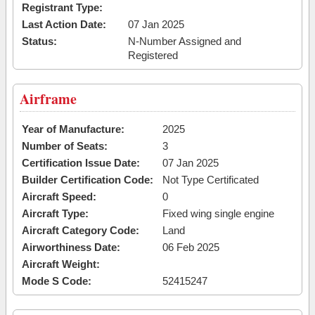
Registrant Type:
Last Action Date:
07 Jan 2025
Status:
N-Number Assigned and
Registered
Airframe
Year of Manufacture:
2025
Number of Seats:
3
Certification Issue Date:
07 Jan 2025
Builder Certification Code:
Not Type Certificated
Aircraft Speed:
0
Aircraft Type:
Fixed wing single engine
Aircraft Category Code:
Land
Airworthiness Date:
06 Feb 2025
Aircraft Weight:
Mode S Code:
52415247