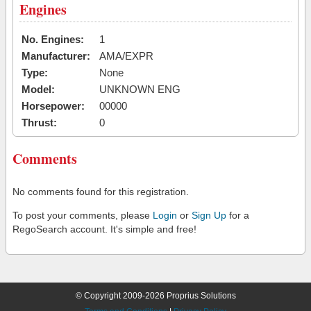
Engines
No. Engines:
1
Manufacturer:
AMA/EXPR
Type:
None
Model:
UNKNOWN ENG
Horsepower:
00000
Thrust:
0
Comments
No comments found for this registration.
To post your comments, please
Login
or
Sign Up
for a
RegoSearch account. It's simple and free!
© Copyright 2009-2026 Proprius Solutions