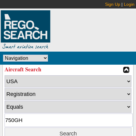
Sign Up
|
Login
Aircraft Search