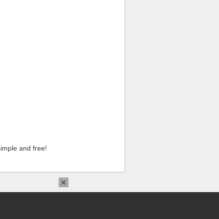
imple and free!
×