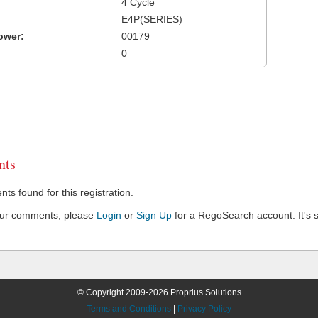
4 Cycle
E4P(SERIES)
ower:
00179
0
ts
s found for this registration.
our comments, please
Login
or
Sign Up
for a RegoSearch account. It's s
© Copyright 2009-2026 Proprius Solutions
Terms and Conditions
|
Privacy Policy