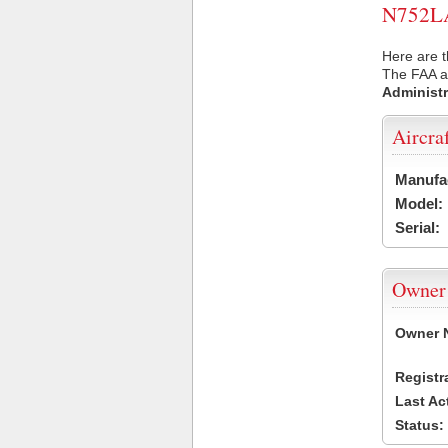
N752LA 
Here are t
The FAA ai
Administr
Aircra
Manufa
Model:
Serial:
Owner
Owner 
Registr
Last Ac
Status: