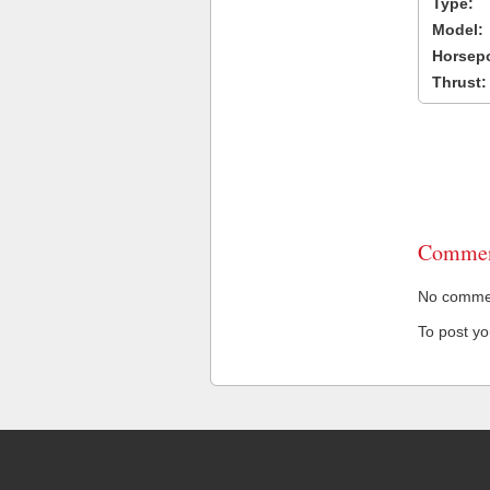
Type:
Model:
Horsep
Thrust:
Commen
No comment
To post y