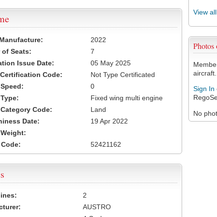
View al
ame
 Manufacture:
2022
Photos
of Seats:
7
ation Issue Date:
05 May 2025
Members
aircraft.
 Certification Code:
Not Type Certificated
t Speed:
0
Sign In
RegoSe
 Type:
Fixed wing multi engine
t Category Code:
Land
No photo
hiness Date:
19 Apr 2022
t Weight:
 Code:
52421162
s
ines:
2
turer:
AUSTRO