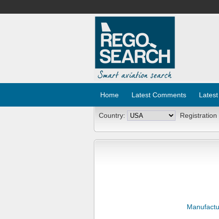
Home
Latest Comments
Latest
Country:
Registration
Manufactu