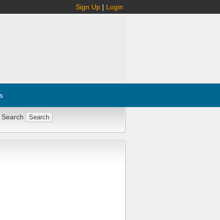
Sign Up
|
Login
s
 Search