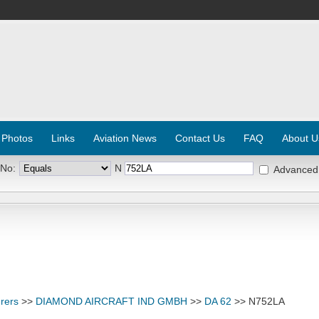
 Photos
Links
Aviation News
Contact Us
FAQ
About U
 No:
N
Advanced
rers
>>
DIAMOND AIRCRAFT IND GMBH
>>
DA 62
>> N752LA