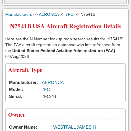
Manufacturers
>>
AERONCA
>>
7FC
>> N7541B
N7541B USA Aircraft Registration Details
Here are the N Number lookup rego search results for 'N7541B'.
The FAA aircraft registration database was last refreshed from
the
United States Federal Aviation Administration (FAA)
04/Aug/2026
Aircraft Type
Manufacturer:
AERONCA
Model:
7FC
Serial:
7FC-44
Owner
Owner Name:
WESTFALL JAMES H