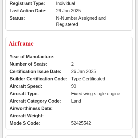
Registrant Type:
Individual
Last Action Date:
26 Jan 2025
Status:
N-Number Assigned and
Registered
Airframe
Year of Manufacture:
Number of Seats:
2
Certification Issue Date:
26 Jan 2025
Builder Certification Code:
Type Certificated
Aircraft Speed:
90
Aircraft Type:
Fixed wing single engine
Aircraft Category Code:
Land
Airworthiness Date:
Aircraft Weight:
Mode S Code:
52425542