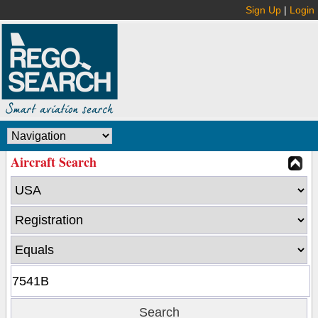
Sign Up
|
Login
Aircraft Search