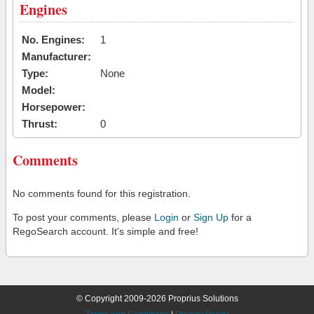
Engines
No. Engines:
1
Manufacturer:
Type:
None
Model:
Horsepower:
Thrust:
0
Comments
No comments found for this registration.
To post your comments, please
Login
or
Sign Up
for a
RegoSearch account. It's simple and free!
© Copyright 2009-2026 Proprius Solutions