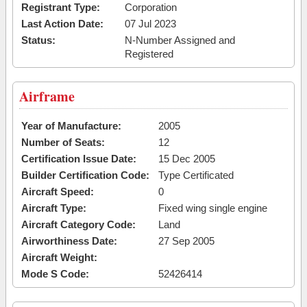
Registrant Type:
Corporation
Last Action Date:
07 Jul 2023
Status:
N-Number Assigned and
Registered
Airframe
Year of Manufacture:
2005
Number of Seats:
12
Certification Issue Date:
15 Dec 2005
Builder Certification Code:
Type Certificated
Aircraft Speed:
0
Aircraft Type:
Fixed wing single engine
Aircraft Category Code:
Land
Airworthiness Date:
27 Sep 2005
Aircraft Weight:
Mode S Code:
52426414