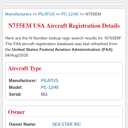
Manufacturers
>>
PILATUS
>>
PC-12/45
>> N755EM
N755EM USA Aircraft Registration Details
Here are the N Number lookup rego search results for 'N755EM'.
The FAA aircraft registration database was last refreshed from
the
United States Federal Aviation Administration (FAA)
04/Aug/2026
Aircraft Type
Manufacturer:
PILATUS
Model:
PC-12/45
Serial:
661
Owner
Owner Name:
SEA STAR INC