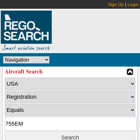
Sign Up
|
Login
Aircraft Search