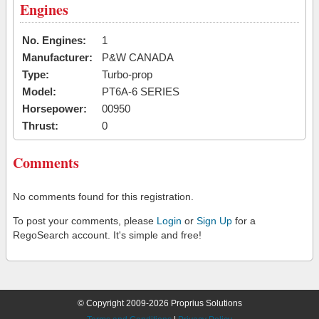
Engines
No. Engines:
1
Manufacturer:
P&W CANADA
Type:
Turbo-prop
Model:
PT6A-6 SERIES
Horsepower:
00950
Thrust:
0
Comments
No comments found for this registration.
To post your comments, please
Login
or
Sign Up
for a
RegoSearch account. It's simple and free!
© Copyright 2009-2026 Proprius Solutions