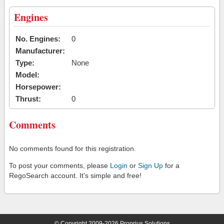
Engines
No. Engines:
0
Manufacturer:
Type:
None
Model:
Horsepower:
Thrust:
0
Comments
No comments found for this registration.
To post your comments, please
Login
or
Sign Up
for a
RegoSearch account. It's simple and free!
© Copyright 2009-2026 Proprius Solutions