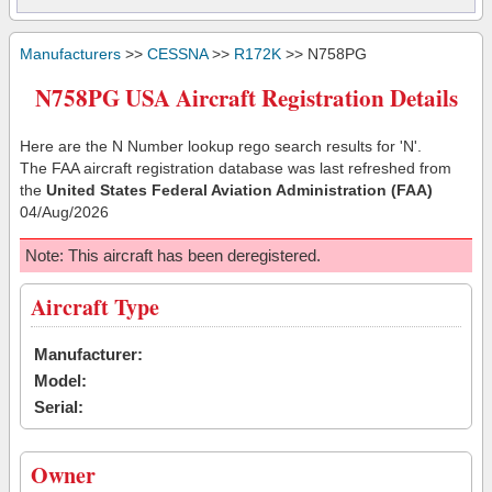
Manufacturers
>>
CESSNA
>>
R172K
>> N758PG
N758PG USA Aircraft Registration Details
Here are the N Number lookup rego search results for 'N'.
The FAA aircraft registration database was last refreshed from
the
United States Federal Aviation Administration (FAA)
04/Aug/2026
Note: This aircraft has been deregistered.
Aircraft Type
Manufacturer:
Model:
Serial:
Owner