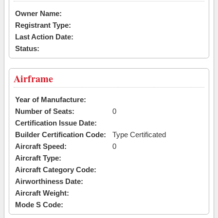
Owner Name:
Registrant Type:
Last Action Date:
Status:
Airframe
Year of Manufacture:
Number of Seats:
0
Certification Issue Date:
Builder Certification Code:
Type Certificated
Aircraft Speed:
0
Aircraft Type:
Aircraft Category Code:
Airworthiness Date:
Aircraft Weight:
Mode S Code: