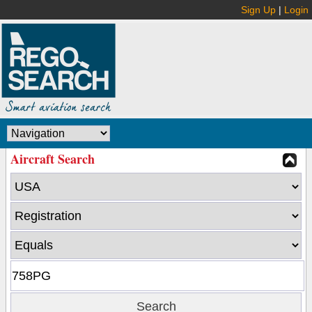
Sign Up
|
Login
Aircraft Search