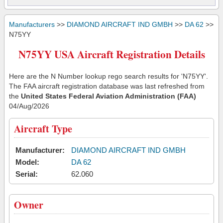
Manufacturers
>>
DIAMOND AIRCRAFT IND GMBH
>>
DA 62
>>
N75YY
N75YY USA Aircraft Registration Details
Here are the N Number lookup rego search results for 'N75YY'.
The FAA aircraft registration database was last refreshed from
the
United States Federal Aviation Administration (FAA)
04/Aug/2026
Aircraft Type
Manufacturer:
DIAMOND AIRCRAFT IND GMBH
Model:
DA 62
Serial:
62.060
Owner