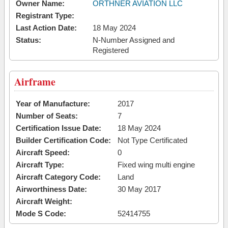
Owner Name:
ORTHNER AVIATION LLC
Registrant Type:
Last Action Date:
18 May 2024
Status:
N-Number Assigned and
Registered
Airframe
Year of Manufacture:
2017
Number of Seats:
7
Certification Issue Date:
18 May 2024
Builder Certification Code:
Not Type Certificated
Aircraft Speed:
0
Aircraft Type:
Fixed wing multi engine
Aircraft Category Code:
Land
Airworthiness Date:
30 May 2017
Aircraft Weight:
Mode S Code:
52414755