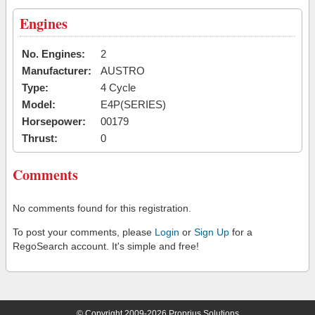
Engines
No. Engines:
2
Manufacturer:
AUSTRO
Type:
4 Cycle
Model:
E4P(SERIES)
Horsepower:
00179
Thrust:
0
Comments
No comments found for this registration.
To post your comments, please
Login
or
Sign Up
for a
RegoSearch account. It's simple and free!
© Copyright 2009-2026 Proprius Solutions