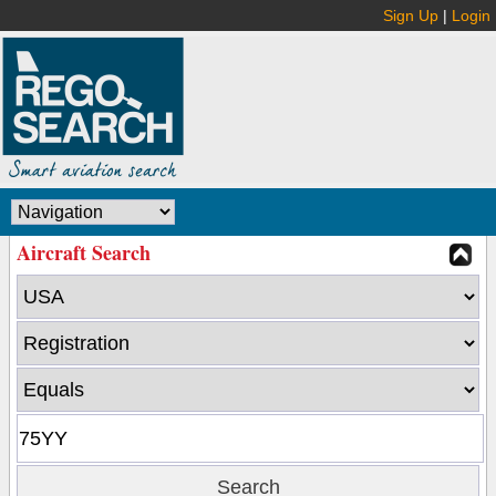
Sign Up
|
Login
Aircraft Search