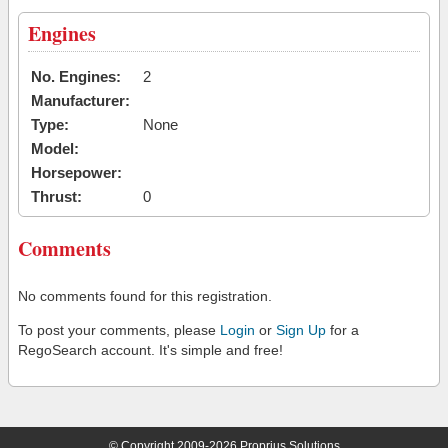
Engines
No. Engines:
2
Manufacturer:
Type:
None
Model:
Horsepower:
Thrust:
0
Comments
No comments found for this registration.
To post your comments, please
Login
or
Sign Up
for a
RegoSearch account. It's simple and free!
© Copyright 2009-2026 Proprius Solutions