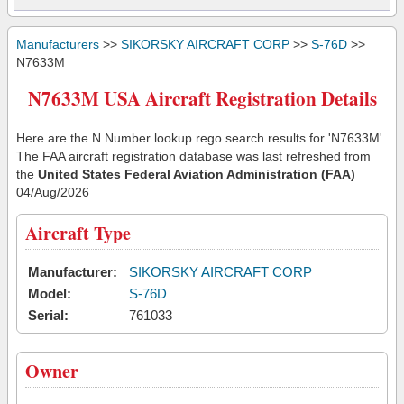
Manufacturers
>>
SIKORSKY AIRCRAFT CORP
>>
S-76D
>>
N7633M
N7633M USA Aircraft Registration Details
Here are the N Number lookup rego search results for 'N7633M'.
The FAA aircraft registration database was last refreshed from
the
United States Federal Aviation Administration (FAA)
04/Aug/2026
Aircraft Type
Manufacturer:
SIKORSKY AIRCRAFT CORP
Model:
S-76D
Serial:
761033
Owner