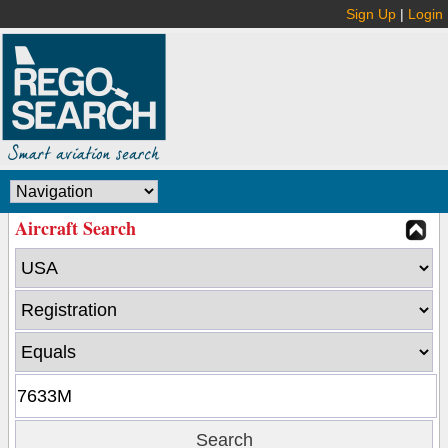
Sign Up
|
Login
Aircraft Search