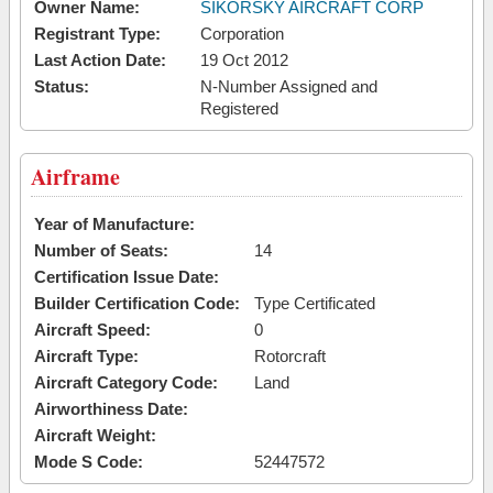
Owner Name:
SIKORSKY AIRCRAFT CORP
Registrant Type:
Corporation
Last Action Date:
19 Oct 2012
Status:
N-Number Assigned and
Registered
Airframe
Year of Manufacture:
Number of Seats:
14
Certification Issue Date:
Builder Certification Code:
Type Certificated
Aircraft Speed:
0
Aircraft Type:
Rotorcraft
Aircraft Category Code:
Land
Airworthiness Date:
Aircraft Weight:
Mode S Code:
52447572