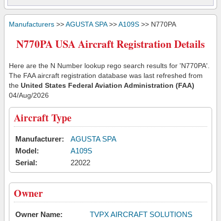
Manufacturers
>>
AGUSTA SPA
>>
A109S
>> N770PA
N770PA USA Aircraft Registration Details
Here are the N Number lookup rego search results for 'N770PA'.
The FAA aircraft registration database was last refreshed from
the
United States Federal Aviation Administration (FAA)
04/Aug/2026
Aircraft Type
Manufacturer:
AGUSTA SPA
Model:
A109S
Serial:
22022
Owner
Owner Name:
TVPX AIRCRAFT SOLUTIONS