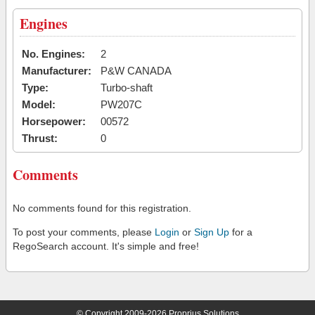
Engines
No. Engines:
2
Manufacturer:
P&W CANADA
Type:
Turbo-shaft
Model:
PW207C
Horsepower:
00572
Thrust:
0
Comments
No comments found for this registration.
To post your comments, please
Login
or
Sign Up
for a
RegoSearch account. It's simple and free!
© Copyright 2009-2026 Proprius Solutions