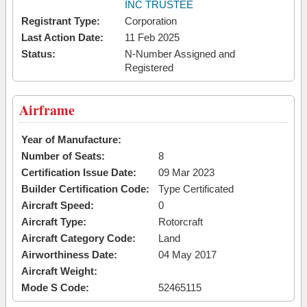
INC TRUSTEE
Registrant Type:
Corporation
Last Action Date:
11 Feb 2025
Status:
N-Number Assigned and
Registered
Airframe
Year of Manufacture:
Number of Seats:
8
Certification Issue Date:
09 Mar 2023
Builder Certification Code:
Type Certificated
Aircraft Speed:
0
Aircraft Type:
Rotorcraft
Aircraft Category Code:
Land
Airworthiness Date:
04 May 2017
Aircraft Weight:
Mode S Code:
52465115