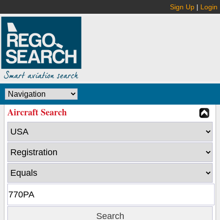
Sign Up
|
Login
Aircraft Search