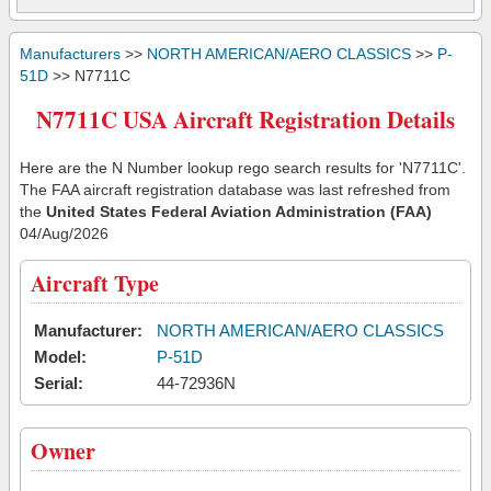
Manufacturers
>>
NORTH AMERICAN/AERO CLASSICS
>>
P-
51D
>> N7711C
N7711C USA Aircraft Registration Details
Here are the N Number lookup rego search results for 'N7711C'.
The FAA aircraft registration database was last refreshed from
the
United States Federal Aviation Administration (FAA)
04/Aug/2026
Aircraft Type
Manufacturer:
NORTH AMERICAN/AERO CLASSICS
Model:
P-51D
Serial:
44-72936N
Owner