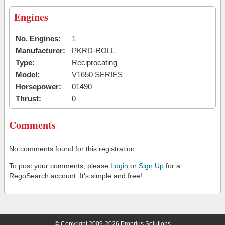
Engines
No. Engines:
1
Manufacturer:
PKRD-ROLL
Type:
Reciprocating
Model:
V1650 SERIES
Horsepower:
01490
Thrust:
0
Comments
No comments found for this registration.
To post your comments, please
Login
or
Sign Up
for a
RegoSearch account. It's simple and free!
© Copyright 2009-2026 Proprius Solutions