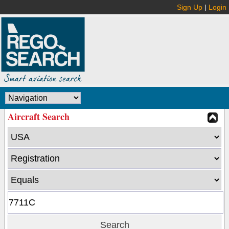
Sign Up
|
Login
Aircraft Search