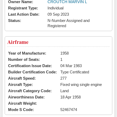
Owner Name:
CROUTCH MARVIN L
Registrant Type:
Individual
Last Action Date:
09 Sep 2023
Status:
N-Number Assigned and
Registered
Airframe
Year of Manufacture:
1958
Number of Seats:
1
Certification Issue Date:
04 Mar 1983
Builder Certification Code:
Type Certificated
Aircraft Speed:
277
Aircraft Type:
Fixed wing single engine
Aircraft Category Code:
Land
Airworthiness Date:
18 Apr 1958
Aircraft Weight:
Mode S Code:
52467474