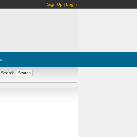
Sign Up
|
Login
s
 Search