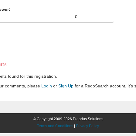
ower:
0
ts
s found for this registration.
our comments, please
Login
or
Sign Up
for a RegoSearch account. It's s
© Copyright 2009-2026 Proprius Solutions
Terms and Conditions
|
Privacy Policy