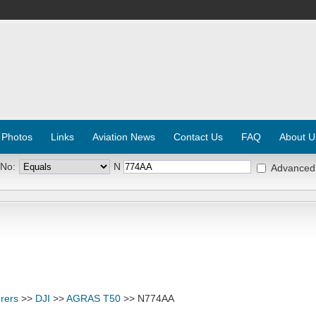
 Photos
Links
Aviation News
Contact Us
FAQ
About U
 No:
N
Advanced
rers
>>
DJI
>>
AGRAS T50
>> N774AA