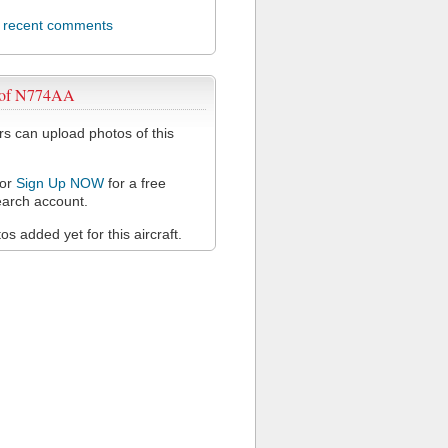
l recent comments
 of N774AA
 can upload photos of this
or
Sign Up NOW
for a free
arch account.
s added yet for this aircraft.