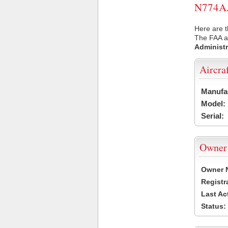
N774AA 
Here are t
The FAA ai
Administr
Aircra
Manufa
Model:
Serial:
Owner
Owner 
Registr
Last Ac
Status: