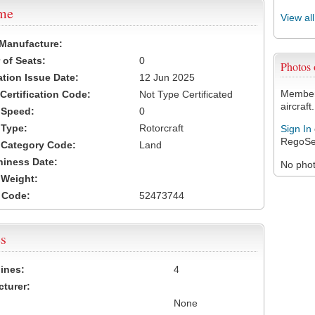
ame
View al
 Manufacture:
of Seats:
0
Photos
ation Issue Date:
12 Jun 2025
Members
 Certification Code:
Not Type Certificated
aircraft.
t Speed:
0
 Type:
Rotorcraft
Sign In
RegoSe
t Category Code:
Land
hiness Date:
No photo
t Weight:
 Code:
52473744
s
ines:
4
turer:
None