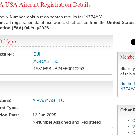
USA Aircraft Registration Details
he N Number lookup rego search results for 'N774AA'.
rcraft registration database was last refreshed from the
United States
ation (FAA)
04/Aug/2026
ft Type
cturer:
DJI
Membe
AGRAS T50
1581F6BUB249F0010252
Share y
of this a
Be the 
N774A
Name:
AIRWAY AG LLC
ant Type:
Other 
tion Date:
12 Jun 2025
C
N-Number Assigned and Registered
V