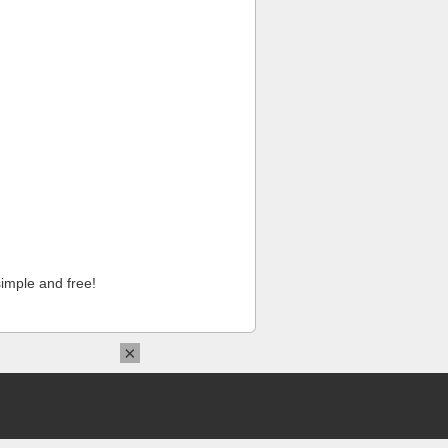
imple and free!
×