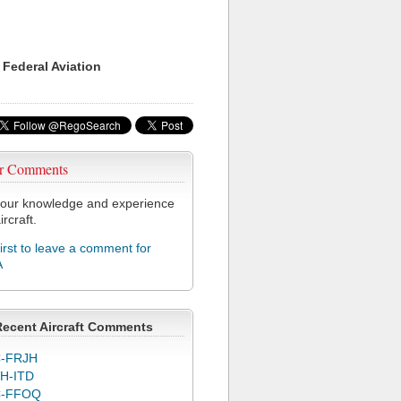
 Federal Aviation
r Comments
our knowledge and experience
ircraft.
first to leave a comment for
A
Recent Aircraft Comments
-FRJH
H-ITD
C-FFOQ