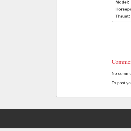
Model:
Horsep
Thrust:
Commen
No comment
To post y