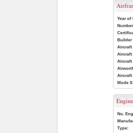
Airfr
Year of
Number 
Certific
Builder
Aircraf
Aircraft
Aircraf
Airwort
Aircraf
Mode S
Engine
No. Eng
Manufac
Type: