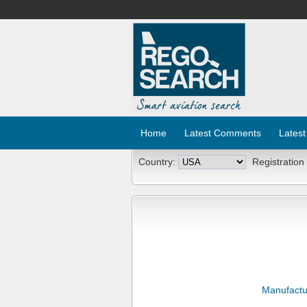
Home
Latest Comments
Latest
Country:
Registration
Manufactu