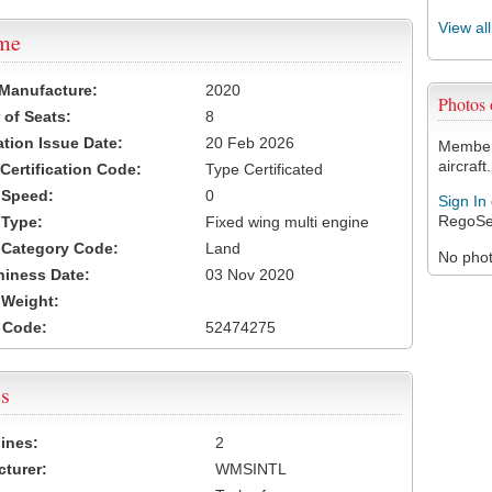
View al
ame
 Manufacture:
2020
Photos
of Seats:
8
ation Issue Date:
20 Feb 2026
Members
aircraft.
 Certification Code:
Type Certificated
t Speed:
0
Sign In
RegoSe
 Type:
Fixed wing multi engine
t Category Code:
Land
No photo
hiness Date:
03 Nov 2020
t Weight:
 Code:
52474275
s
ines:
2
turer:
WMSINTL