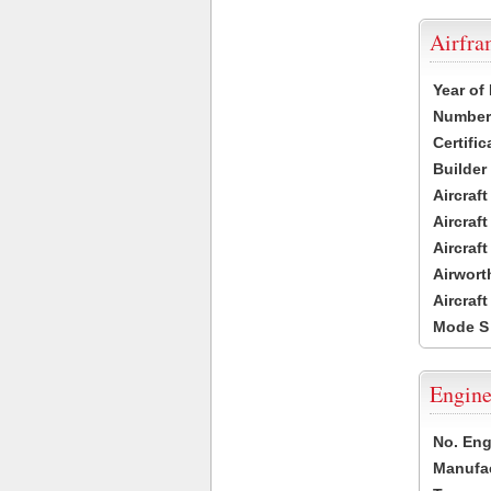
Airfr
Year of
Number 
Certific
Builder
Aircraf
Aircraft
Aircraf
Airwort
Aircraf
Mode S
Engine
No. Eng
Manufac