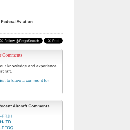
 Federal Aviation
r Comments
our knowledge and experience
ircraft.
first to leave a comment for
T
Recent Aircraft Comments
-FRJH
H-ITD
C-FFOQ