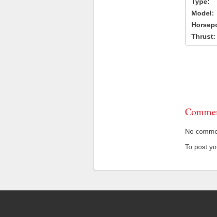
Type:
Model:
Horsep
Thrust:
Commen
No comment
To post y