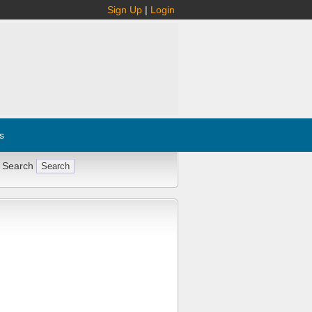
Sign Up
|
Login
s
 Search