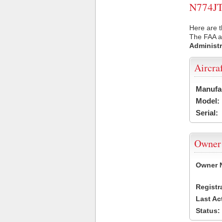
N774JT 
Here are t
The FAA ai
Administr
Aircra
Manufa
Model:
Serial:
Owner
Owner 
Registr
Last Ac
Status: