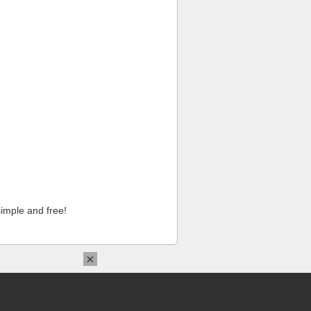
imple and free!
×