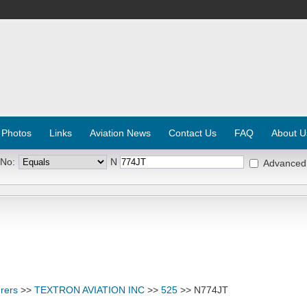
 Photos
Links
Aviation News
Contact Us
FAQ
About U
 No:
N
Advanced
rers
>>
TEXTRON AVIATION INC
>>
525
>> N774JT