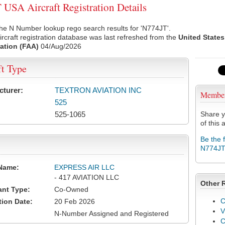
USA Aircraft Registration Details
he N Number lookup rego search results for 'N774JT'.
rcraft registration database was last refreshed from the
United States
ation (FAA)
04/Aug/2026
ft Type
cturer:
TEXTRON AVIATION INC
Membe
525
525-1065
Share y
of this a
Be the 
N774J
Name:
EXPRESS AIR LLC
- 417 AVIATION LLC
Other 
ant Type:
Co-Owned
C
tion Date:
20 Feb 2026
V
N-Number Assigned and Registered