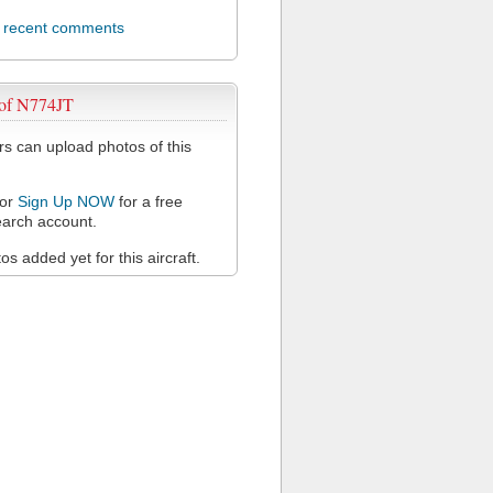
l recent comments
 of N774JT
 can upload photos of this
or
Sign Up NOW
for a free
arch account.
s added yet for this aircraft.