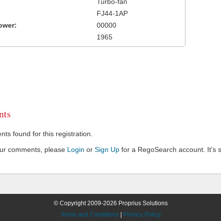
Turbo-fan
FJ44-1AP
ower:
00000
1965
ts
s found for this registration.
our comments, please
Login
or
Sign Up
for a RegoSearch account. It's s
© Copyright 2009-2026 Proprius Solutions
Terms and Conditions
|
Privacy Policy