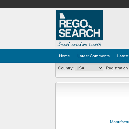
Home
Latest Comments
Latest
Country:
Registration
Manufactu