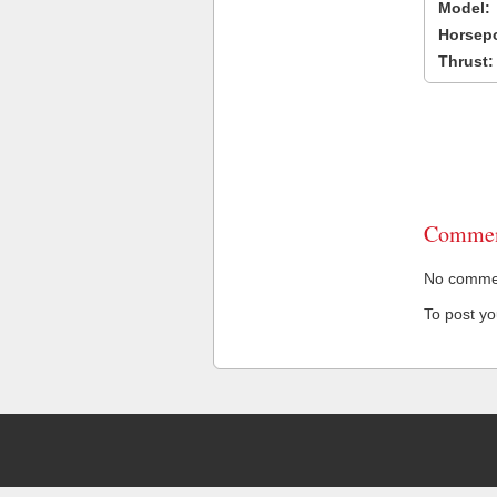
Model:
Horsep
Thrust:
Commen
No comment
To post y