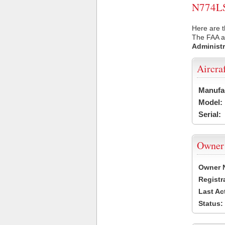
N774LS 
Here are t
The FAA ai
Administr
Aircra
Manufa
Model:
Serial:
Owner
Owner 
Registr
Last Ac
Status: