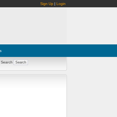
Sign Up
|
Login
s
 Search