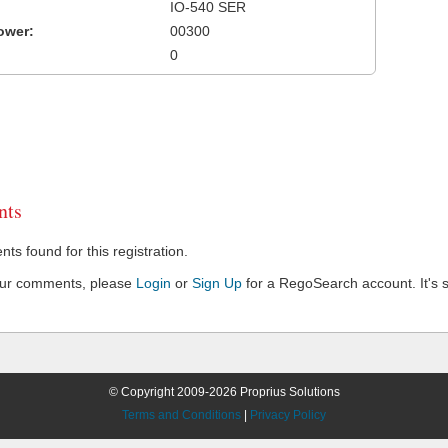
IO-540 SER
ower:
00300
0
ts
s found for this registration.
our comments, please
Login
or
Sign Up
for a RegoSearch account. It's s
© Copyright 2009-2026 Proprius Solutions
Terms and Conditions
|
Privacy Policy