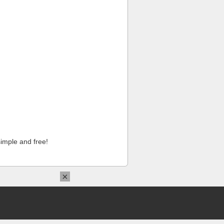
imple and free!
×