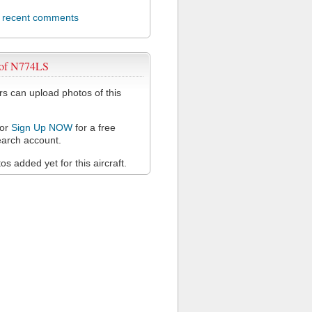
l recent comments
 of N774LS
 can upload photos of this
or
Sign Up NOW
for a free
arch account.
s added yet for this aircraft.