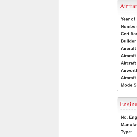
Airfr
Year of
Number 
Certific
Builder
Aircraf
Aircraft
Aircraf
Airwort
Aircraf
Mode S
Engine
No. Eng
Manufac
Type: