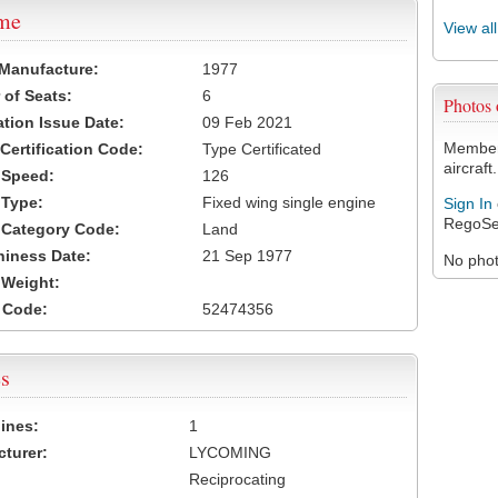
ame
View al
 Manufacture:
1977
of Seats:
6
Photos
ation Issue Date:
09 Feb 2021
Members
 Certification Code:
Type Certificated
aircraft.
t Speed:
126
 Type:
Fixed wing single engine
Sign In
RegoSe
t Category Code:
Land
hiness Date:
21 Sep 1977
No photo
t Weight:
 Code:
52474356
s
ines:
1
turer:
LYCOMING
Reciprocating