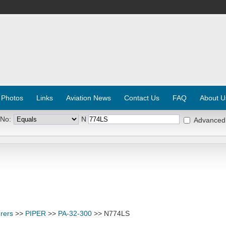
 Photos
Links
Aviation News
Contact Us
FAQ
About U
 No:
N
Advanced
rers
>>
PIPER
>>
PA-32-300
>> N774LS