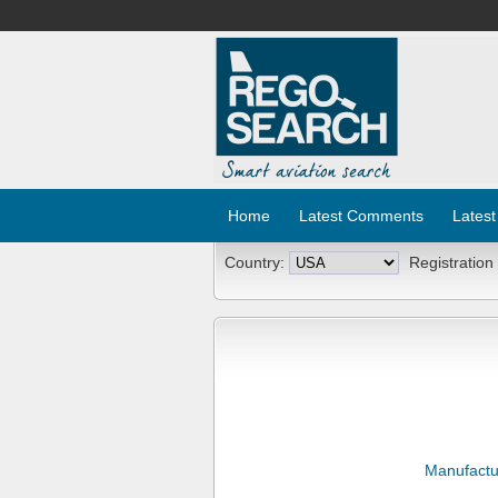
Home
Latest Comments
Latest
Country:
Registration
Manufactu