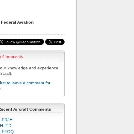
 Federal Aviation
r Comments
our knowledge and experience
ircraft.
first to leave a comment for
S
Recent Aircraft Comments
-FRJH
H-ITD
C-FFOQ