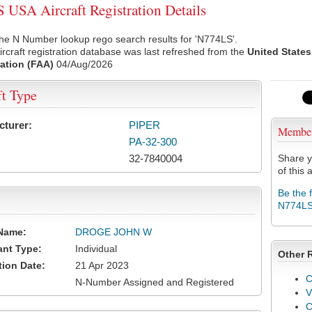
USA Aircraft Registration Details
he N Number lookup rego search results for 'N774LS'.
rcraft registration database was last refreshed from the
United States
ation (FAA)
04/Aug/2026
ft Type
cturer:
PIPER
Membe
PA-32-300
32-7840004
Share y
of this a
Be the 
N774L
Name:
DROGE JOHN W
ant Type:
Individual
Other 
tion Date:
21 Apr 2023
C
N-Number Assigned and Registered
V