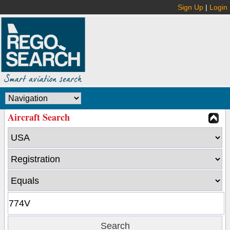
Sign Up
|
Login
Aircraft Search