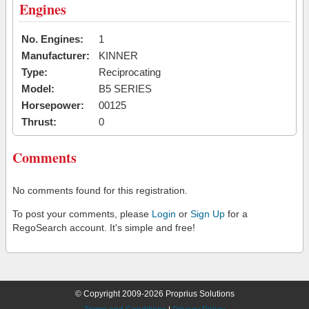
Engines
No. Engines:
1
Manufacturer:
KINNER
Type:
Reciprocating
Model:
B5 SERIES
Horsepower:
00125
Thrust:
0
Comments
No comments found for this registration.
To post your comments, please
Login
or
Sign Up
for a
RegoSearch account. It's simple and free!
© Copyright 2009-2026 Proprius Solutions