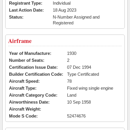
Registrant Type:
Individual
Last Action Date:
18 Aug 2023
Status:
N-Number Assigned and
Registered
Airframe
Year of Manufacture:
1930
Number of Seats:
2
Certification Issue Date:
07 Dec 1994
Builder Certification Code:
Type Certificated
Aircraft Speed:
78
Aircraft Type:
Fixed wing single engine
Aircraft Category Code:
Land
Airworthiness Date:
10 Sep 1958
Aircraft Weight:
Mode S Code:
52474676