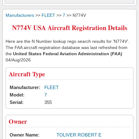
Manufacturers
>>
FLEET
>>
7
>> N774V
N774V USA Aircraft Registration Details
Here are the N Number lookup rego search results for 'N774V'.
The FAA aircraft registration database was last refreshed from
the
United States Federal Aviation Administration (FAA)
04/Aug/2026
Aircraft Type
Manufacturer:
FLEET
Model:
7
Serial:
355
Owner
Owner Name:
TOLIVER ROBERT E