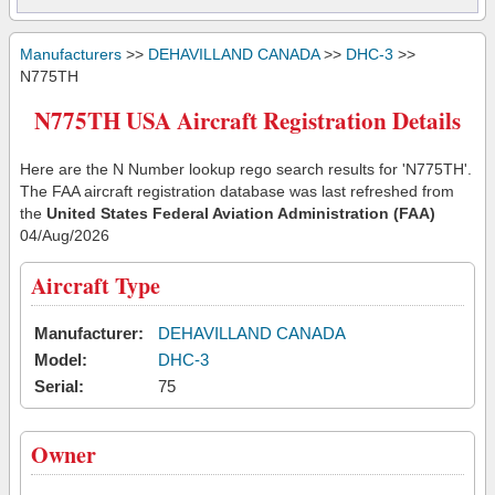
Manufacturers
>>
DEHAVILLAND CANADA
>>
DHC-3
>>
N775TH
N775TH USA Aircraft Registration Details
Here are the N Number lookup rego search results for 'N775TH'.
The FAA aircraft registration database was last refreshed from
the
United States Federal Aviation Administration (FAA)
04/Aug/2026
Aircraft Type
Manufacturer:
DEHAVILLAND CANADA
Model:
DHC-3
Serial:
75
Owner