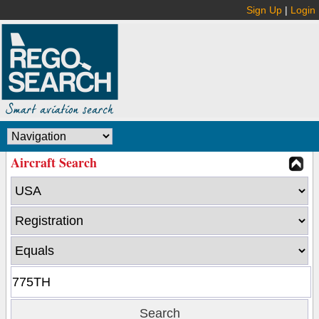
Sign Up
|
Login
Aircraft Search