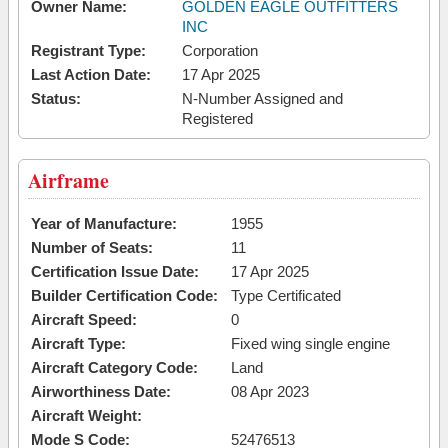
Owner Name:
GOLDEN EAGLE OUTFITTERS
INC
Registrant Type:
Corporation
Last Action Date:
17 Apr 2025
Status:
N-Number Assigned and
Registered
Airframe
Year of Manufacture:
1955
Number of Seats:
11
Certification Issue Date:
17 Apr 2025
Builder Certification Code:
Type Certificated
Aircraft Speed:
0
Aircraft Type:
Fixed wing single engine
Aircraft Category Code:
Land
Airworthiness Date:
08 Apr 2023
Aircraft Weight:
Mode S Code:
52476513