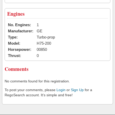
Engines
No. Engines:
1
Manufacturer:
GE
Type:
Turbo-prop
Model:
H75-200
Horsepower:
00850
Thrust:
0
Comments
No comments found for this registration.
To post your comments, please
Login
or
Sign Up
for a
RegoSearch account. It's simple and free!