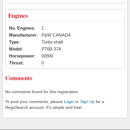
Engines
No. Engines:
1
Manufacturer:
P&W CANADA
Type:
Turbo-shaft
Model:
PT6B-37A
Horsepower:
00900
Thrust:
0
Comments
No comments found for this registration.
To post your comments, please
Login
or
Sign Up
for a
RegoSearch account. It's simple and free!