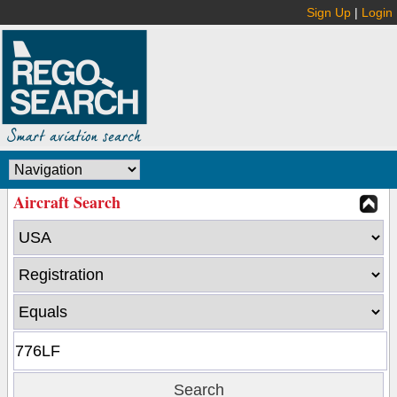
Sign Up
|
Login
Aircraft Search