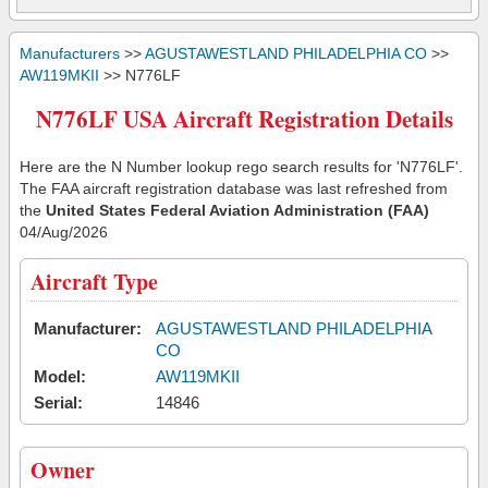
Manufacturers
>>
AGUSTAWESTLAND PHILADELPHIA CO
>>
AW119MKII
>> N776LF
N776LF USA Aircraft Registration Details
Here are the N Number lookup rego search results for 'N776LF'.
The FAA aircraft registration database was last refreshed from
the
United States Federal Aviation Administration (FAA)
04/Aug/2026
Aircraft Type
Manufacturer:
AGUSTAWESTLAND PHILADELPHIA
CO
Model:
AW119MKII
Serial:
14846
Owner