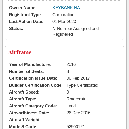
Owner Name:
KEYBANK NA
Registrant Type:
Corporation
Last Action Date:
01 Mar 2023
Status:
N-Number Assigned and
Registered
Airframe
Year of Manufacture:
2016
Number of Seats:
8
Certification Issue Date:
06 Feb 2017
Builder Certification Code:
Type Certificated
Aircraft Speed:
0
Aircraft Type:
Rotorcraft
Aircraft Category Code:
Land
Airworthiness Date:
26 Dec 2016
Aircraft Weight:
Mode S Code:
52500121