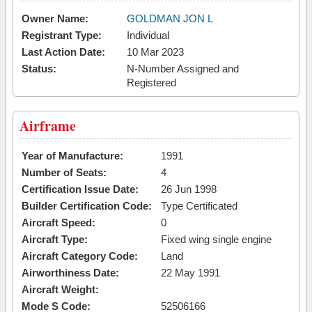
Owner Name:
GOLDMAN JON L
Registrant Type:
Individual
Last Action Date:
10 Mar 2023
Status:
N-Number Assigned and
Registered
Airframe
Year of Manufacture:
1991
Number of Seats:
4
Certification Issue Date:
26 Jun 1998
Builder Certification Code:
Type Certificated
Aircraft Speed:
0
Aircraft Type:
Fixed wing single engine
Aircraft Category Code:
Land
Airworthiness Date:
22 May 1991
Aircraft Weight:
Mode S Code:
52506166