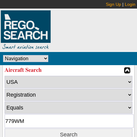
Sign Up
|
Login
Aircraft Search