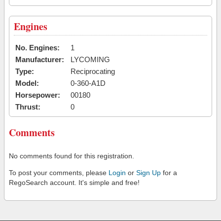
Engines
No. Engines:
1
Manufacturer:
LYCOMING
Type:
Reciprocating
Model:
0-360-A1D
Horsepower:
00180
Thrust:
0
Comments
No comments found for this registration.
To post your comments, please
Login
or
Sign Up
for a
RegoSearch account. It's simple and free!