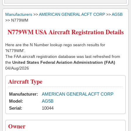
Manufacturers
>>
AMERICAN GENERAL ACFT CORP
>>
AG5B
>> N779WM
N779WM USA Aircraft Registration Details
Here are the N Number lookup rego search results for
'N779WM'.
The FAA aircraft registration database was last refreshed from
the
United States Federal Aviation Administration (FAA)
04/Aug/2026
Aircraft Type
Manufacturer:
AMERICAN GENERAL ACFT CORP
Model:
AG5B
Serial:
10044
Owner