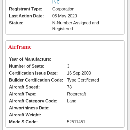
INC
Registrant Type:
Corporation
Last Action Date:
05 May 2023
Status:
N-Number Assigned and
Registered
Airframe
Year of Manufacture:
Number of Seats:
3
Certification Issue Date:
16 Sep 2003
Builder Certification Code:
Type Certificated
Aircraft Speed:
78
Aircraft Type:
Rotorcraft
Aircraft Category Code:
Land
Airworthiness Date:
Aircraft Weight:
Mode S Code:
52511451