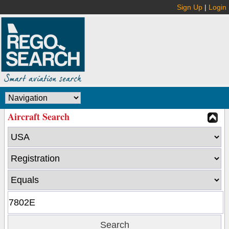
Sign Up
|
Login
Aircraft Search