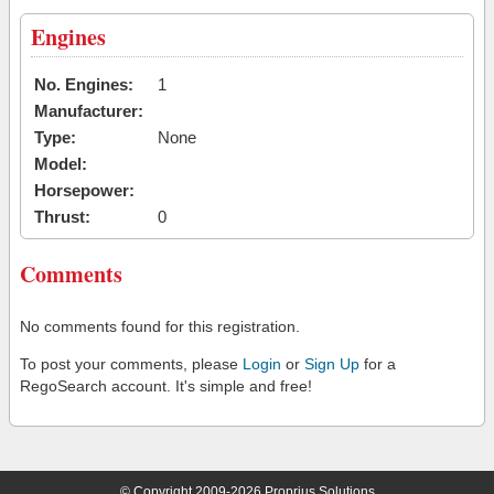
Engines
No. Engines:
1
Manufacturer:
Type:
None
Model:
Horsepower:
Thrust:
0
Comments
No comments found for this registration.
To post your comments, please
Login
or
Sign Up
for a
RegoSearch account. It's simple and free!
© Copyright 2009-2026 Proprius Solutions