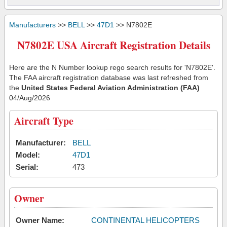
Manufacturers
>>
BELL
>>
47D1
>> N7802E
N7802E USA Aircraft Registration Details
Here are the N Number lookup rego search results for 'N7802E'.
The FAA aircraft registration database was last refreshed from
the
United States Federal Aviation Administration (FAA)
04/Aug/2026
Aircraft Type
Manufacturer:
BELL
Model:
47D1
Serial:
473
Owner
Owner Name:
CONTINENTAL HELICOPTERS