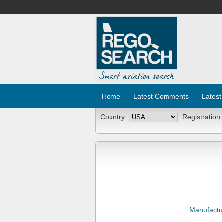
Home
Latest Comments
Latest
Country:
Registration
Manufactu