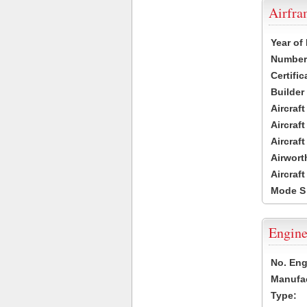
Airfr
Year of
Number 
Certific
Builder
Aircraf
Aircraft
Aircraf
Airwort
Aircraf
Mode S
Engine
No. Eng
Manufac
Type: