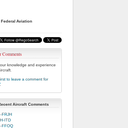
 Federal Aviation
r Comments
our knowledge and experience
ircraft.
first to leave a comment for
Z
Recent Aircraft Comments
-FRJH
H-ITD
C-FFOQ