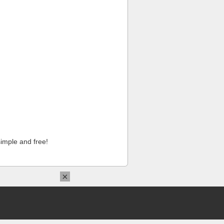
imple and free!
×