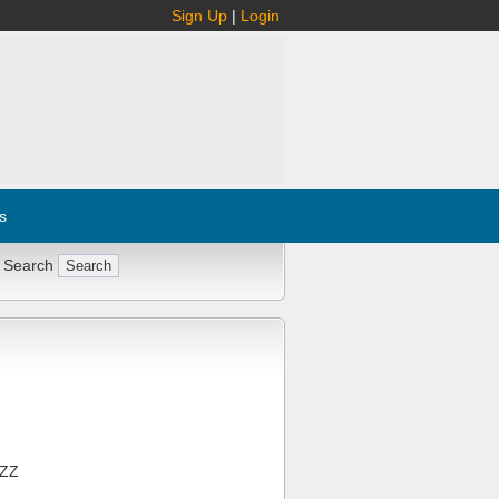
Sign Up
|
Login
s
 Search
1ZZ