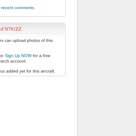
l recent comments
 of N781ZZ
 can upload photos of this
or
Sign Up NOW
for a free
arch account.
s added yet for this aircraft.