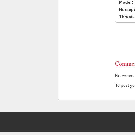
Model:
Horsep
Thrust:
Commen
No comment
To post y