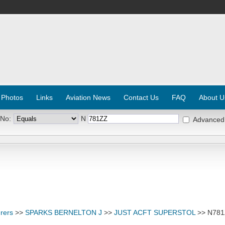
 Photos
Links
Aviation News
Contact Us
FAQ
About U
 No:
N
Advanced
rers
>>
SPARKS BERNELTON J
>>
JUST ACFT SUPERSTOL
>> N78