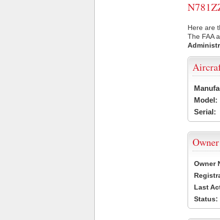
N781ZZ 
Here are t
The FAA ai
Administr
Aircra
Manufa
Model:
Serial:
Owner
Owner 
Registr
Last Ac
Status: