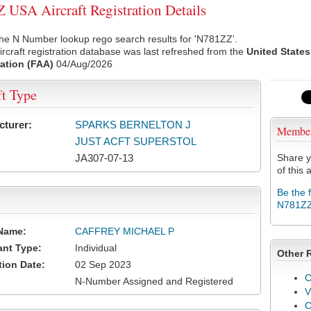
USA Aircraft Registration Details
he N Number lookup rego search results for 'N781ZZ'.
rcraft registration database was last refreshed from the
United States
ation (FAA)
04/Aug/2026
ft Type
cturer:
SPARKS BERNELTON J
Membe
JUST ACFT SUPERSTOL
JA307-07-13
Share y
of this a
Be the 
N781Z
Name:
CAFFREY MICHAEL P
ant Type:
Individual
Other 
tion Date:
02 Sep 2023
C
N-Number Assigned and Registered
V