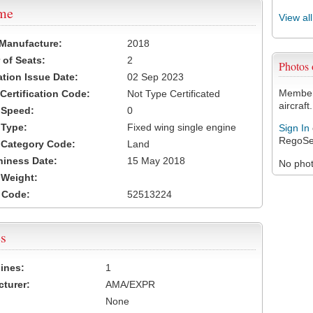
ame
View al
 Manufacture:
2018
of Seats:
2
Photos
ation Issue Date:
02 Sep 2023
Members
 Certification Code:
Not Type Certificated
aircraft.
t Speed:
0
 Type:
Fixed wing single engine
Sign In
RegoSe
t Category Code:
Land
hiness Date:
15 May 2018
No photo
t Weight:
 Code:
52513224
s
ines:
1
turer:
AMA/EXPR
None