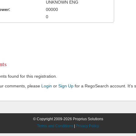
UNKNOWN ENG
ower:
00000
0
ts
s found for this registration.
our comments, please
Login
or
Sign Up
for a RegoSearch account. It's s
© Copyright 2009-2026 Proprius Solutions
Terms and Conditions
|
Privacy Policy