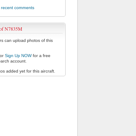
l recent comments
 of N7835M
 can upload photos of this
or
Sign Up NOW
for a free
arch account.
s added yet for this aircraft.