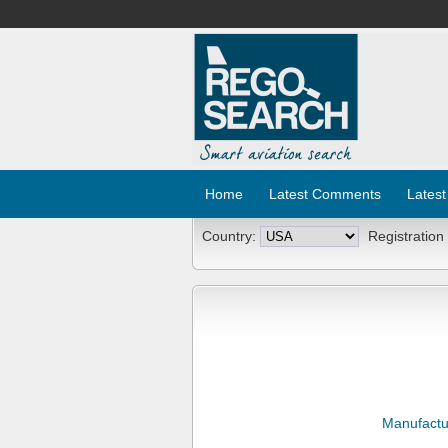
Home
Latest Comments
Latest
Country:
Registration
Manufactu