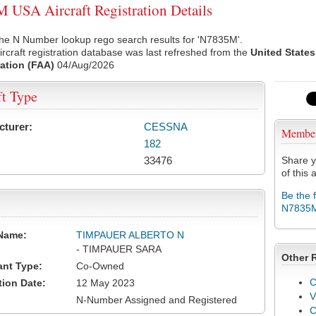
USA Aircraft Registration Details
the N Number lookup rego search results for 'N7835M'.
rcraft registration database was last refreshed from the
United States
ation (FAA)
04/Aug/2026
ft Type
cturer:
CESSNA
Membe
182
33476
Share y
of this a
Be the 
N7835
Name:
TIMPAUER ALBERTO N
- TIMPAUER SARA
Other 
ant Type:
Co-Owned
C
tion Date:
12 May 2023
V
N-Number Assigned and Registered