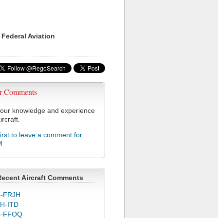
 Federal Aviation
r Comments
our knowledge and experience
ircraft.
first to leave a comment for
M
Recent Aircraft Comments
-FRJH
H-ITD
C-FFOQ