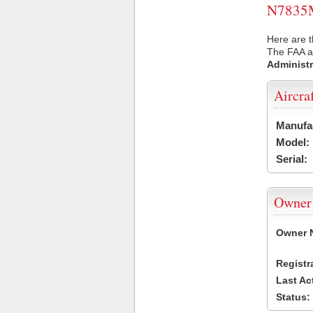
N7835M 
Here are 
The FAA ai
Administr
Aircra
Manufa
Model:
Serial:
Owner
Owner 
Registr
Last Ac
Status: