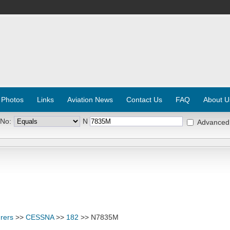
 Photos
Links
Aviation News
Contact Us
FAQ
About U
 No:
N
Advanced
rers
>>
CESSNA
>>
182
>> N7835M