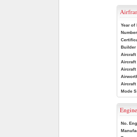
Airfr
Year of
Number 
Certific
Builder
Aircraf
Aircraft
Aircraf
Airwort
Aircraf
Mode S
Engine
No. Eng
Manufac