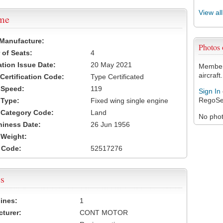
View al
ame
 Manufacture:
Photos
of Seats:
4
ation Issue Date:
20 May 2021
Members
aircraft.
 Certification Code:
Type Certificated
t Speed:
119
Sign In
RegoSe
 Type:
Fixed wing single engine
t Category Code:
Land
No photo
hiness Date:
26 Jun 1956
t Weight:
 Code:
52517276
s
ines:
1
turer:
CONT MOTOR