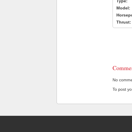
Type:
Model:
Horsep
Thrust:
Commen
No comment
To post y