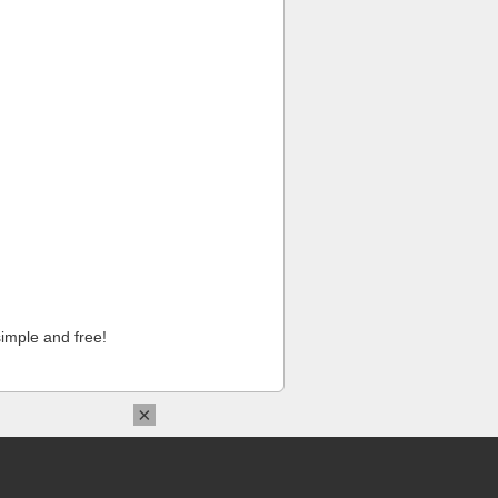
imple and free!
×