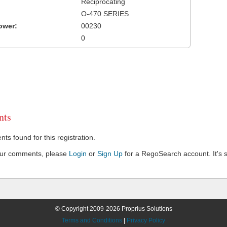
Reciprocating
O-470 SERIES
ower:
00230
0
ts
s found for this registration.
our comments, please
Login
or
Sign Up
for a RegoSearch account. It's s
© Copyright 2009-2026 Proprius Solutions
Terms and Conditions
|
Privacy Policy