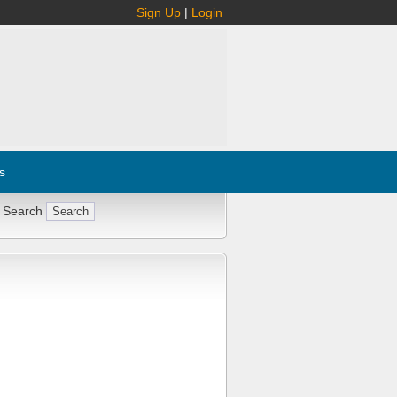
Sign Up
|
Login
s
 Search