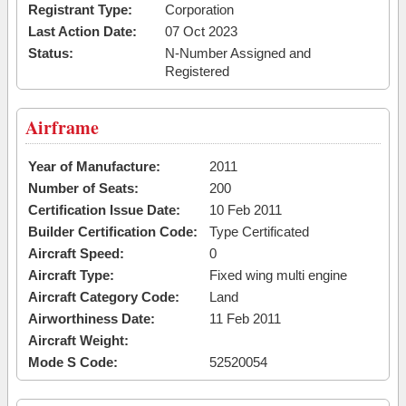
Registrant Type:
Corporation
Last Action Date:
07 Oct 2023
Status:
N-Number Assigned and
Registered
Airframe
Year of Manufacture:
2011
Number of Seats:
200
Certification Issue Date:
10 Feb 2011
Builder Certification Code:
Type Certificated
Aircraft Speed:
0
Aircraft Type:
Fixed wing multi engine
Aircraft Category Code:
Land
Airworthiness Date:
11 Feb 2011
Aircraft Weight:
Mode S Code:
52520054