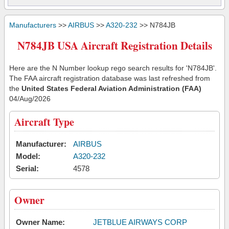
Manufacturers
>>
AIRBUS
>>
A320-232
>> N784JB
N784JB USA Aircraft Registration Details
Here are the N Number lookup rego search results for 'N784JB'.
The FAA aircraft registration database was last refreshed from
the
United States Federal Aviation Administration (FAA)
04/Aug/2026
Aircraft Type
Manufacturer:
AIRBUS
Model:
A320-232
Serial:
4578
Owner
Owner Name:
JETBLUE AIRWAYS CORP