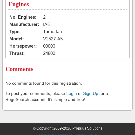
Engines
No. Engines:
2
Manufacturer:
IAE
Type:
Turbo-fan
Model:
V2527-A5
Horsepower:
00000
Thrust:
24800
Comments
No comments found for this registration.
To post your comments, please
Login
or
Sign Up
for a
RegoSearch account. It's simple and free!
© Copyright 2009-2026 Proprius Solutions