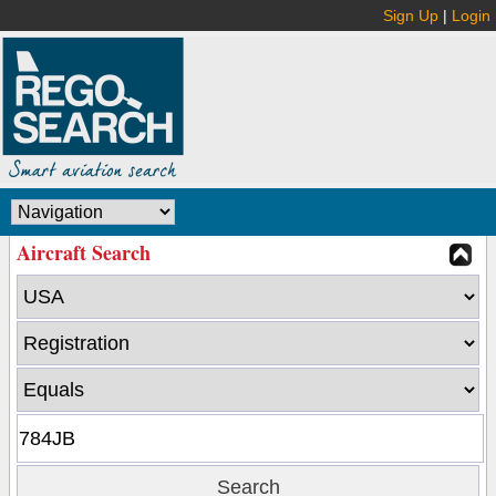
Sign Up
|
Login
Aircraft Search