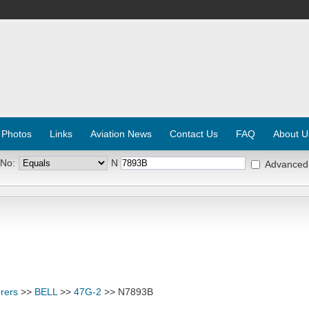
 Photos
Links
Aviation News
Contact Us
FAQ
About U
 No:
N
Advanced
rers
>>
BELL
>>
47G-2
>> N7893B