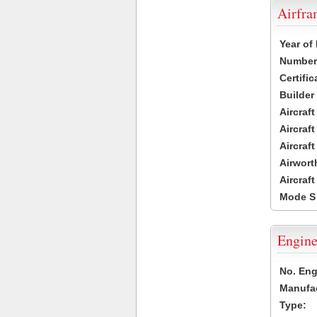
Airfr
Year of
Number 
Certific
Builder
Aircraf
Aircraft
Aircraf
Airwort
Aircraf
Mode S
Engine
No. Eng
Manufac
Type: