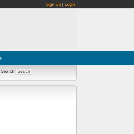
Sign Up
|
Login
s
 Search