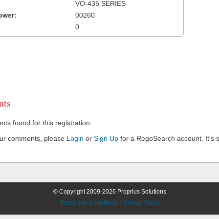
VO-435 SERIES
ower:
00260
0
ts
s found for this registration.
our comments, please
Login
or
Sign Up
for a RegoSearch account. It's s
© Copyright 2009-2026 Proprius Solutions
Terms and Conditions
|
Privacy Policy