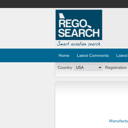
Home
Latest Comments
Latest
Country:
Registration
Manufactu