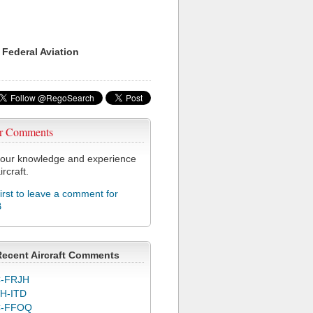
 Federal Aviation
r Comments
our knowledge and experience
ircraft.
first to leave a comment for
B
Recent Aircraft Comments
-FRJH
H-ITD
C-FFOQ