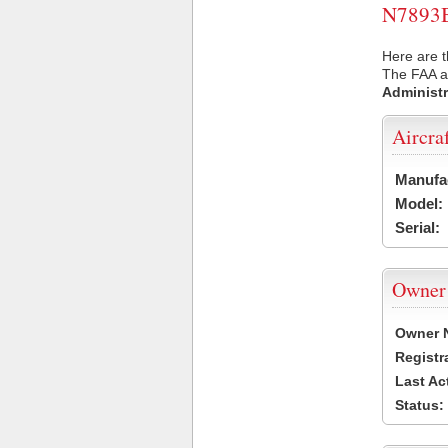
N7893B 
Here are t
The FAA ai
Administr
Aircra
Manufa
Model:
Serial:
Owner
Owner 
Registr
Last Ac
Status: