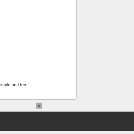
imple and free!
×