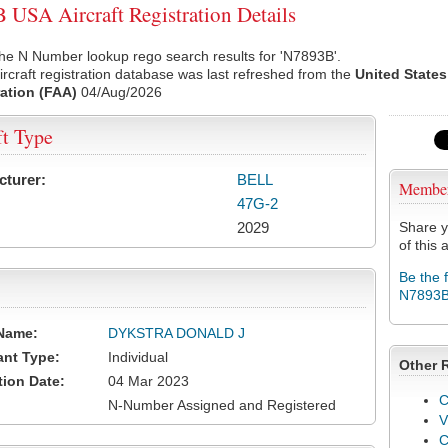
USA Aircraft Registration Details
he N Number lookup rego search results for 'N7893B'.
rcraft registration database was last refreshed from the
United States
ation (FAA)
04/Aug/2026
ft Type
cturer:
BELL
Membe
47G-2
2029
Share y
of this a
Be the 
N7893
Name:
DYKSTRA DONALD J
ant Type:
Individual
Other 
tion Date:
04 Mar 2023
C
N-Number Assigned and Registered
V