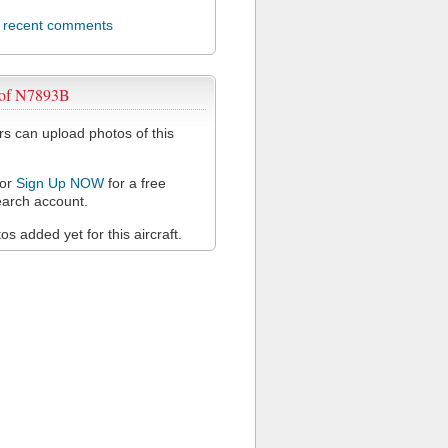
l recent comments
 of N7893B
 can upload photos of this
or
Sign Up NOW
for a free
arch account.
s added yet for this aircraft.