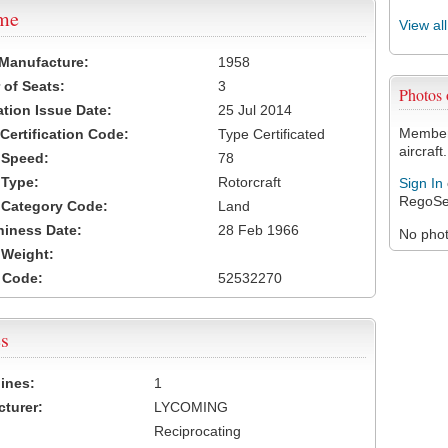
ame
View al
 Manufacture:
1958
of Seats:
3
Photos
ation Issue Date:
25 Jul 2014
Members
 Certification Code:
Type Certificated
aircraft.
t Speed:
78
 Type:
Rotorcraft
Sign In
RegoSe
t Category Code:
Land
hiness Date:
28 Feb 1966
No photo
t Weight:
 Code:
52532270
s
ines:
1
turer:
LYCOMING
Reciprocating