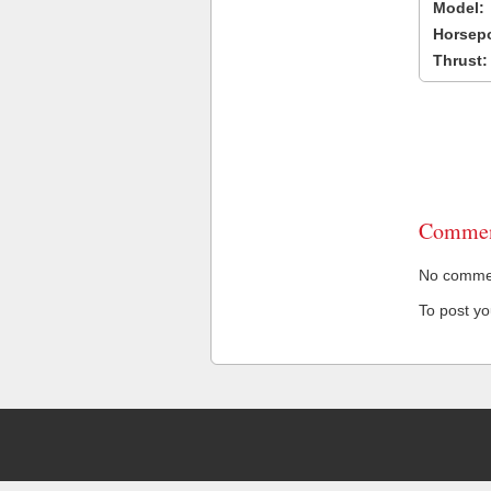
Model:
Horsep
Thrust:
Commen
No comment
To post y