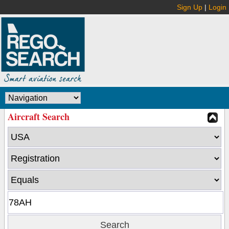
Sign Up
|
Login
Aircraft Search