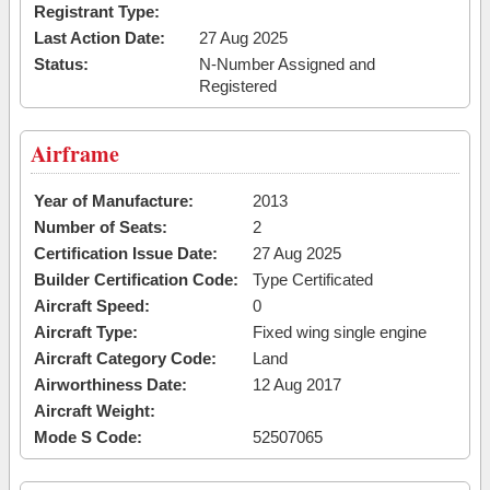
Registrant Type:
Last Action Date:
27 Aug 2025
Status:
N-Number Assigned and
Registered
Airframe
Year of Manufacture:
2013
Number of Seats:
2
Certification Issue Date:
27 Aug 2025
Builder Certification Code:
Type Certificated
Aircraft Speed:
0
Aircraft Type:
Fixed wing single engine
Aircraft Category Code:
Land
Airworthiness Date:
12 Aug 2017
Aircraft Weight:
Mode S Code:
52507065