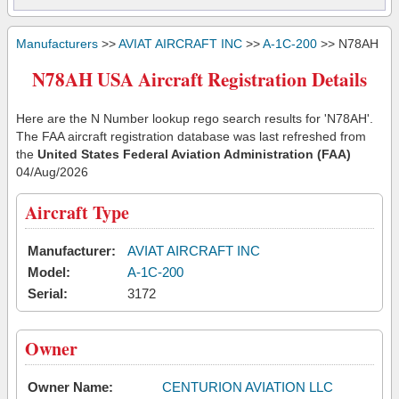
Manufacturers
>>
AVIAT AIRCRAFT INC
>>
A-1C-200
>> N78AH
N78AH USA Aircraft Registration Details
Here are the N Number lookup rego search results for 'N78AH'.
The FAA aircraft registration database was last refreshed from
the
United States Federal Aviation Administration (FAA)
04/Aug/2026
Aircraft Type
Manufacturer:
AVIAT AIRCRAFT INC
Model:
A-1C-200
Serial:
3172
Owner
Owner Name:
CENTURION AVIATION LLC