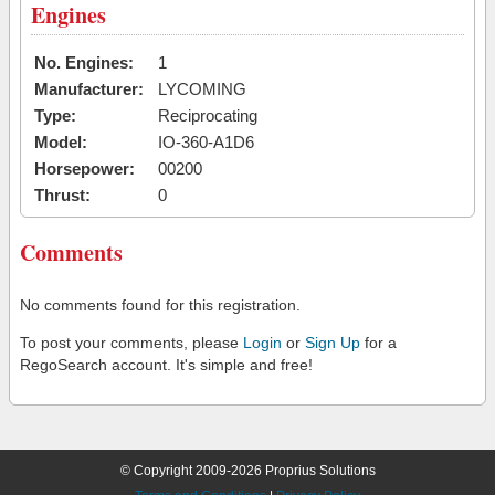
Engines
No. Engines:
1
Manufacturer:
LYCOMING
Type:
Reciprocating
Model:
IO-360-A1D6
Horsepower:
00200
Thrust:
0
Comments
No comments found for this registration.
To post your comments, please
Login
or
Sign Up
for a
RegoSearch account. It's simple and free!
© Copyright 2009-2026 Proprius Solutions