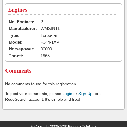
Engines
No. Engines:
2
Manufacturer:
WMSINTL
Type:
Turbo-fan
Model:
FJ44-1AP
Horsepower:
00000
Thrust:
1965
Comments
No comments found for this registration.
To post your comments, please
Login
or
Sign Up
for a
RegoSearch account. It's simple and free!
© Copyright 2009-2026 Proprius Solutions