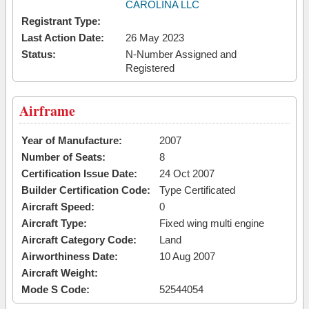
CAROLINA LLC
Registrant Type:
Last Action Date:
26 May 2023
Status:
N-Number Assigned and
Registered
Airframe
Year of Manufacture:
2007
Number of Seats:
8
Certification Issue Date:
24 Oct 2007
Builder Certification Code:
Type Certificated
Aircraft Speed:
0
Aircraft Type:
Fixed wing multi engine
Aircraft Category Code:
Land
Airworthiness Date:
10 Aug 2007
Aircraft Weight:
Mode S Code:
52544054