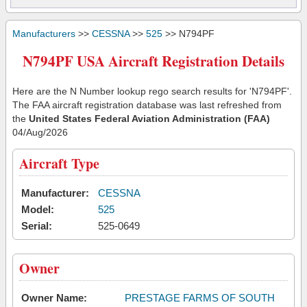
Manufacturers
>>
CESSNA
>>
525
>> N794PF
N794PF USA Aircraft Registration Details
Here are the N Number lookup rego search results for 'N794PF'.
The FAA aircraft registration database was last refreshed from
the
United States Federal Aviation Administration (FAA)
04/Aug/2026
Aircraft Type
Manufacturer:
CESSNA
Model:
525
Serial:
525-0649
Owner
Owner Name:
PRESTAGE FARMS OF SOUTH