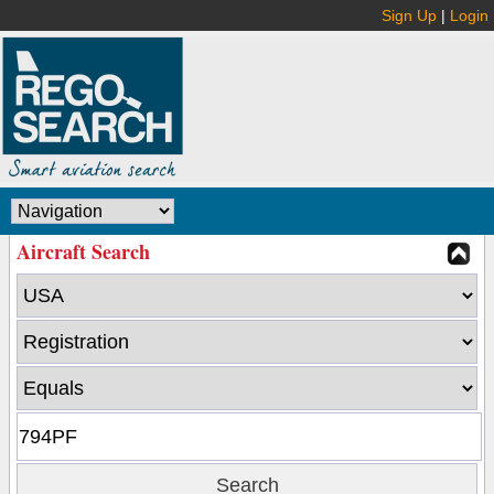
Sign Up
|
Login
Aircraft Search