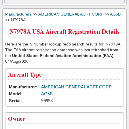
Manufacturers
>>
AMERICAN GENERAL ACFT CORP
>>
AG5B
>> N7978A
N7978A USA Aircraft Registration Details
Here are the N Number lookup rego search results for 'N7978A'.
The FAA aircraft registration database was last refreshed from
the
United States Federal Aviation Administration (FAA)
04/Aug/2026
Aircraft Type
Manufacturer:
AMERICAN GENERAL ACFT CORP
Model:
AG5B
Serial:
99998
Owner