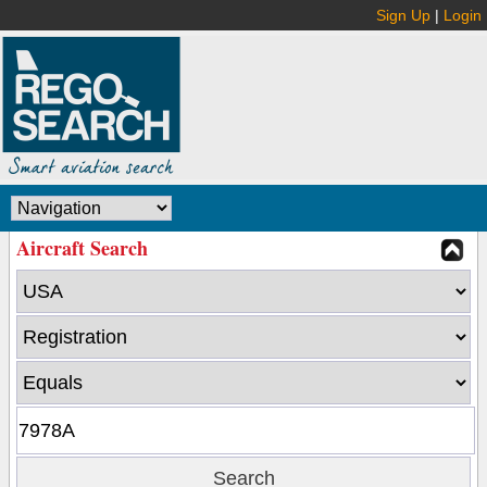
Sign Up
|
Login
Aircraft Search