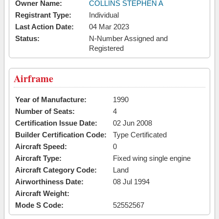
Owner Name:
COLLINS STEPHEN A
Registrant Type:
Individual
Last Action Date:
04 Mar 2023
Status:
N-Number Assigned and
Registered
Airframe
Year of Manufacture:
1990
Number of Seats:
4
Certification Issue Date:
02 Jun 2008
Builder Certification Code:
Type Certificated
Aircraft Speed:
0
Aircraft Type:
Fixed wing single engine
Aircraft Category Code:
Land
Airworthiness Date:
08 Jul 1994
Aircraft Weight:
Mode S Code:
52552567