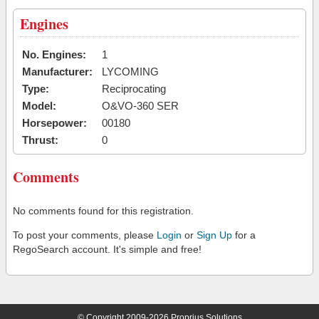
Engines
No. Engines:
1
Manufacturer:
LYCOMING
Type:
Reciprocating
Model:
O&VO-360 SER
Horsepower:
00180
Thrust:
0
Comments
No comments found for this registration.
To post your comments, please
Login
or
Sign Up
for a
RegoSearch account. It's simple and free!
© Copyright 2009-2026 Proprius Solutions