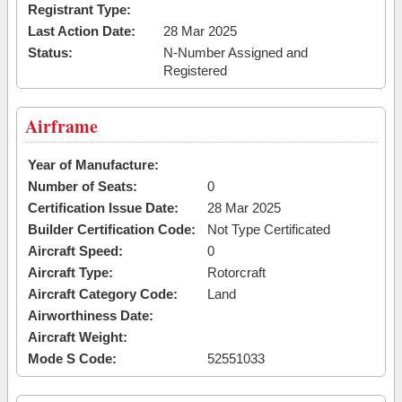
Registrant Type:
Last Action Date:
28 Mar 2025
Status:
N-Number Assigned and
Registered
Airframe
Year of Manufacture:
Number of Seats:
0
Certification Issue Date:
28 Mar 2025
Builder Certification Code:
Not Type Certificated
Aircraft Speed:
0
Aircraft Type:
Rotorcraft
Aircraft Category Code:
Land
Airworthiness Date:
Aircraft Weight:
Mode S Code:
52551033