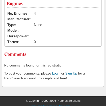
Engines
No. Engines:
4
Manufacturer:
Type:
None
Model:
Horsepower:
Thrust:
0
Comments
No comments found for this registration.
To post your comments, please
Login
or
Sign Up
for a
RegoSearch account. It's simple and free!
© Copyright 2009-2026 Proprius Solutions