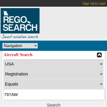
Sign Up
|
Login
Aircraft Search