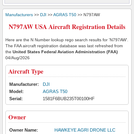
Manufacturers
>>
DJI
>>
AGRAS T50
>> N797AW
N797AW USA Aircraft Registration Details
Here are the N Number lookup rego search results for 'N797AW'.
The FAA aircraft registration database was last refreshed from
the
United States Federal Aviation Administration (FAA)
04/Aug/2026
Aircraft Type
Manufacturer:
DJI
Model:
AGRAS T50
Serial:
1581F6BUB235T00100HF
Owner
Owner Name:
HAWKEYE AGRI DRONE LLC