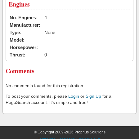
Engines
No. Engines:
4
Manufacturer:
Type:
None
Model:
Horsepower:
Thrust:
0
Comments
No comments found for this registration.
To post your comments, please
Login
or
Sign Up
for a
RegoSearch account. It's simple and free!
© Copyright 2009-2026 Proprius Solutions