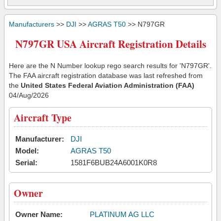
Manufacturers
>>
DJI
>>
AGRAS T50
>> N797GR
N797GR USA Aircraft Registration Details
Here are the N Number lookup rego search results for 'N797GR'.
The FAA aircraft registration database was last refreshed from
the
United States Federal Aviation Administration (FAA)
04/Aug/2026
Aircraft Type
Manufacturer:
DJI
Model:
AGRAS T50
Serial:
1581F6BUB24A6001K0R8
Owner
Owner Name:
PLATINUM AG LLC