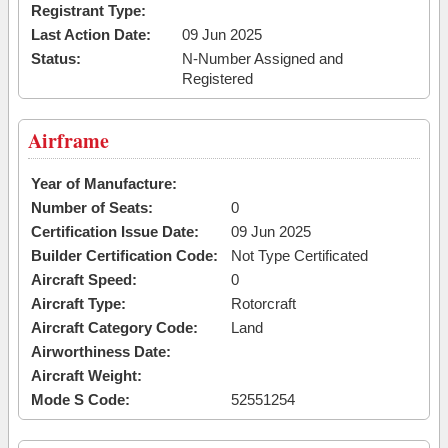
Registrant Type:
Last Action Date:
09 Jun 2025
Status:
N-Number Assigned and
Registered
Airframe
Year of Manufacture:
Number of Seats:
0
Certification Issue Date:
09 Jun 2025
Builder Certification Code:
Not Type Certificated
Aircraft Speed:
0
Aircraft Type:
Rotorcraft
Aircraft Category Code:
Land
Airworthiness Date:
Aircraft Weight:
Mode S Code:
52551254