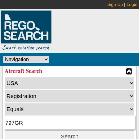
Sign Up
|
Login
Aircraft Search