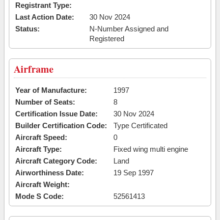
Registrant Type:
Last Action Date:
30 Nov 2024
Status:
N-Number Assigned and
Registered
Airframe
Year of Manufacture:
1997
Number of Seats:
8
Certification Issue Date:
30 Nov 2024
Builder Certification Code:
Type Certificated
Aircraft Speed:
0
Aircraft Type:
Fixed wing multi engine
Aircraft Category Code:
Land
Airworthiness Date:
19 Sep 1997
Aircraft Weight:
Mode S Code:
52561413