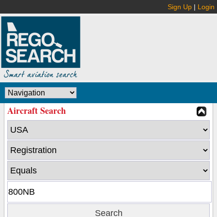
Sign Up
|
Login
Aircraft Search