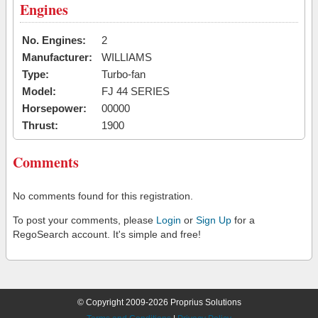
Engines
No. Engines:
2
Manufacturer:
WILLIAMS
Type:
Turbo-fan
Model:
FJ 44 SERIES
Horsepower:
00000
Thrust:
1900
Comments
No comments found for this registration.
To post your comments, please
Login
or
Sign Up
for a
RegoSearch account. It's simple and free!
© Copyright 2009-2026 Proprius Solutions