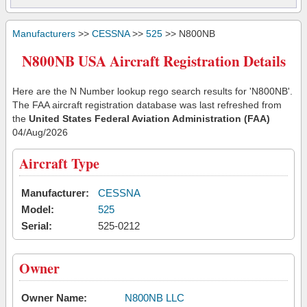
Manufacturers
>>
CESSNA
>>
525
>> N800NB
N800NB USA Aircraft Registration Details
Here are the N Number lookup rego search results for 'N800NB'.
The FAA aircraft registration database was last refreshed from
the
United States Federal Aviation Administration (FAA)
04/Aug/2026
Aircraft Type
Manufacturer:
CESSNA
Model:
525
Serial:
525-0212
Owner
Owner Name:
N800NB LLC