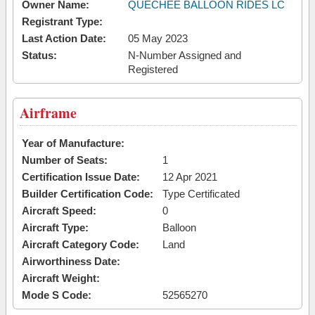
Owner Name:
QUECHEE BALLOON RIDES LC
Registrant Type:
Last Action Date:
05 May 2023
Status:
N-Number Assigned and
Registered
Airframe
Year of Manufacture:
Number of Seats:
1
Certification Issue Date:
12 Apr 2021
Builder Certification Code:
Type Certificated
Aircraft Speed:
0
Aircraft Type:
Balloon
Aircraft Category Code:
Land
Airworthiness Date:
Aircraft Weight:
Mode S Code:
52565270