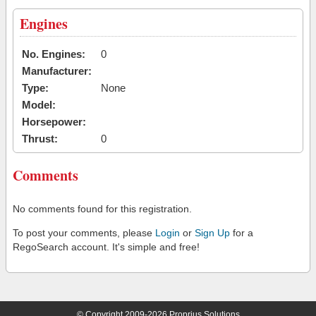
Engines
No. Engines:
0
Manufacturer:
Type:
None
Model:
Horsepower:
Thrust:
0
Comments
No comments found for this registration.
To post your comments, please
Login
or
Sign Up
for a
RegoSearch account. It's simple and free!
© Copyright 2009-2026 Proprius Solutions