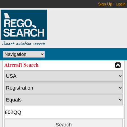
Sign Up
|
Login
Aircraft Search