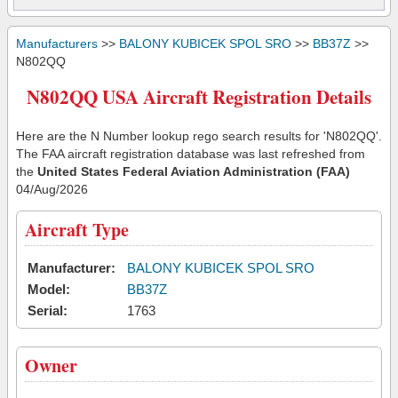
Manufacturers
>>
BALONY KUBICEK SPOL SRO
>>
BB37Z
>>
N802QQ
N802QQ USA Aircraft Registration Details
Here are the N Number lookup rego search results for 'N802QQ'.
The FAA aircraft registration database was last refreshed from
the
United States Federal Aviation Administration (FAA)
04/Aug/2026
Aircraft Type
Manufacturer:
BALONY KUBICEK SPOL SRO
Model:
BB37Z
Serial:
1763
Owner