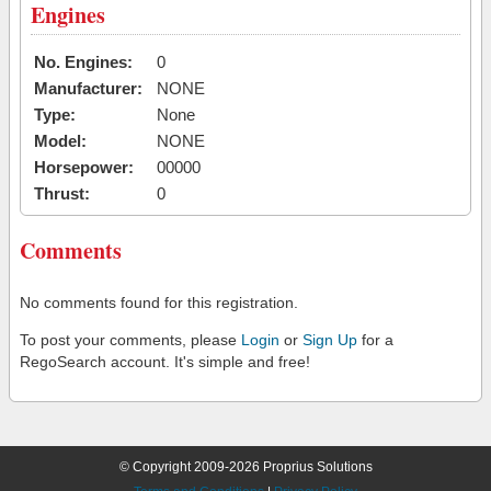
Engines
No. Engines:
0
Manufacturer:
NONE
Type:
None
Model:
NONE
Horsepower:
00000
Thrust:
0
Comments
No comments found for this registration.
To post your comments, please
Login
or
Sign Up
for a
RegoSearch account. It's simple and free!
© Copyright 2009-2026 Proprius Solutions