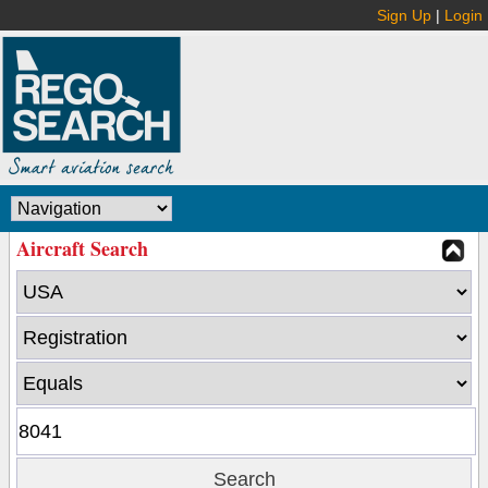
Sign Up
|
Login
Aircraft Search