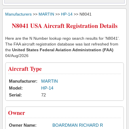
Manufacturers
>>
MARTIN
>>
HP-14
>> N8041
N8041 USA Aircraft Registration Details
Here are the N Number lookup rego search results for 'N8041'.
The FAA aircraft registration database was last refreshed from
the
United States Federal Aviation Administration (FAA)
04/Aug/2026
Aircraft Type
Manufacturer:
MARTIN
Model:
HP-14
Serial:
72
Owner
Owner Name:
BOARDMAN RICHARD R