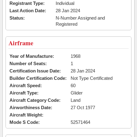
Registrant Type:
Individual
Last Action Date:
28 Jan 2024
Status:
N-Number Assigned and
Registered
Airframe
Year of Manufacture:
1968
Number of Seats:
1
Certification Issue Date:
28 Jan 2024
Builder Certification Code:
Not Type Certificated
Aircraft Speed:
60
Aircraft Type:
Glider
Aircraft Category Code:
Land
Airworthiness Date:
27 Oct 1977
Aircraft Weight:
Mode S Code:
52571464